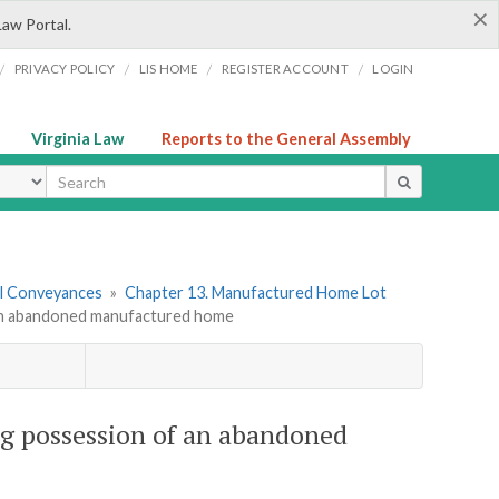
×
Law Portal.
/
/
/
/
PRIVACY POLICY
LIS HOME
REGISTER ACCOUNT
LOGIN
Virginia Law
Reports to the General Assembly
ype
tal Conveyances
»
Chapter 13. Manufactured Home Lot
of an abandoned manufactured home
king possession of an abandoned