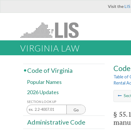
Visit the
LIS
VIRGINIA LAW
Code 
Code of Virginia
Table of
Popular Names
Rental A
2026 Updates
Sec
SECTION LOOK UP
Go
§ 55.
manu
Administrative Code