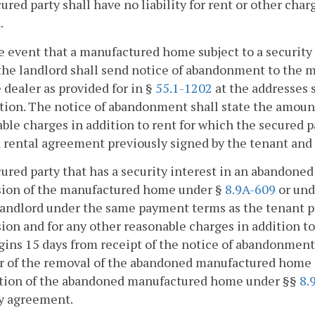
cured party shall have no liability for rent or other char
.
he event that a manufactured home subject to a securi
he landlord shall send notice of abandonment to the 
 dealer as provided for in §
55.1-1202
at the addresses 
tion. The notice of abandonment shall state the amoun
ble charges in addition to rent for which the secured pa
 rental agreement previously signed by the tenant and 
cured party that has a security interest in an abandone
sion of the manufactured home under §
8.9A-609
or und
landlord under the same payment terms as the tenant prio
ion and for any other reasonable charges in addition to r
gins 15 days from receipt of the notice of abandonment
ur of the removal of the abandoned manufactured home
ition of the abandoned manufactured home under §§
8.
ty agreement.