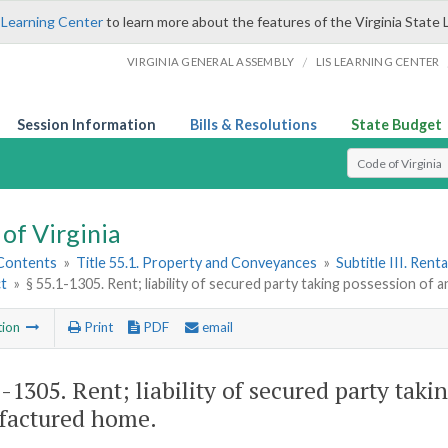
 Learning Center
to learn more about the features of the Virginia State 
/
VIRGINIA GENERAL ASSEMBLY
LIS LEARNING CENTER
Session Information
Bills & Resolutions
State Budget
Select Search T
of Virginia
 Contents
»
Title 55.1. Property and Conveyances
»
Subtitle III. Ren
ct
»
§ 55.1-1305. Rent; liability of secured party taking possession 
tion
Print
PDF
email
1-1305
. Rent; liability of secured party ta
factured home.