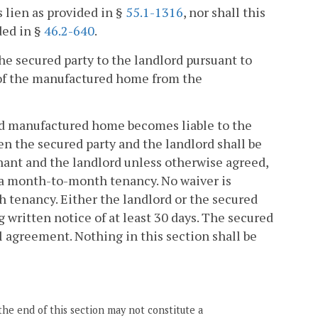
s lien as provided in §
55.1-1316
, nor shall this
ded in §
46.2-640
.
the secured party to the landlord pursuant to
l of the manufactured home from the
oned manufactured home becomes liable to the
en the secured party and the landlord shall be
nant and the landlord unless otherwise agreed,
o a month-to-month tenancy. No waiver is
 tenancy. Either the landlord or the secured
ritten notice of at least 30 days. The secured
l agreement. Nothing in this section shall be
the end of this section may not constitute a