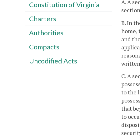
A. A se
Constitution of Virginia
section
Charters
B. In t
home, t
Authorities
and the
Compacts
applica
reasona
Uncodified Acts
written
C. A se
posses
to the 
possess
that be
to occ
dispos
securi