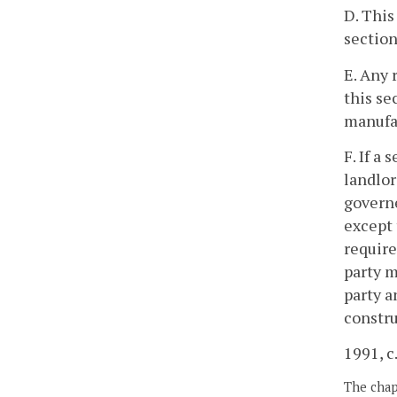
D. This
section
E. Any 
this se
manufa
F. If a
landlor
governe
except 
require
party m
party a
constru
1991, c
The chapt