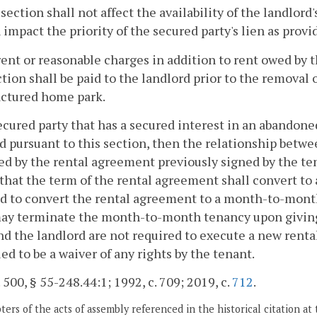
 section shall not affect the availability of the landlord'
 impact the priority of the secured party's lien as provi
rent or reasonable charges in addition to rent owed by 
ction shall be paid to the landlord prior to the remova
ctured home park.
 secured party that has a secured interest in an aband
d pursuant to this section, then the relationship betwe
d by the rental agreement previously signed by the te
that the term of the rental agreement shall convert t
d to convert the rental agreement to a month-to-month
ay terminate the month-to-month tenancy upon giving w
nd the landlord are not required to execute a new renta
ed to be a waiver of any rights by the tenant.
. 500, § 55-248.44:1; 1992, c. 709; 2019, c.
712
.
ers of the acts of assembly referenced in the historical citation at 