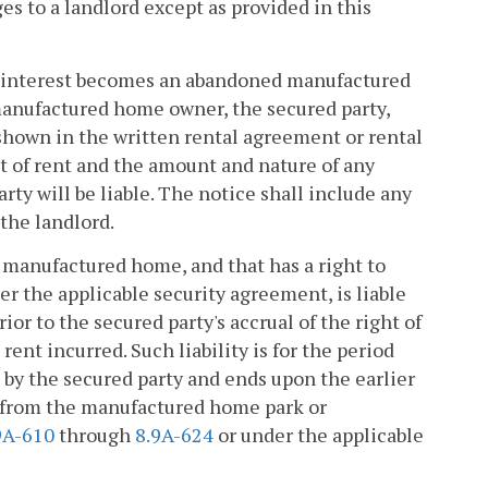
ges to a landlord except as provided in this
ty interest becomes an abandoned manufactured
manufactured home owner, the secured party,
shown in the written rental agreement or rental
t of rent and the amount and nature of any
rty will be liable. The notice shall include any
the landlord.
d manufactured home, and that has a right to
er the applicable security agreement, is liable
r to the secured party's accrual of the right of
ent incurred. Such liability is for the period
 by the secured party and ends upon the earlier
 from the manufactured home park or
9A-610
through
8.9A-624
or under the applicable