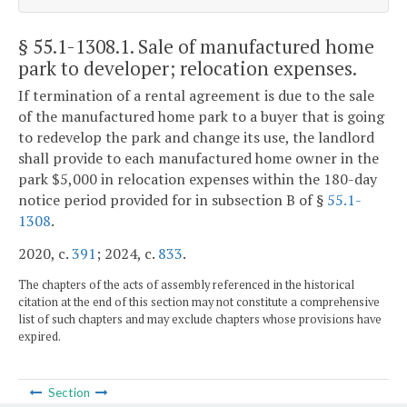
§ 55.1-1308.1
. Sale of manufactured home
park to developer; relocation expenses.
If termination of a rental agreement is due to the sale
of the manufactured home park to a buyer that is going
to redevelop the park and change its use, the landlord
shall provide to each manufactured home owner in the
park $5,000 in relocation expenses within the 180-day
notice period provided for in subsection B of §
55.1-
1308
.
2020, c.
391
; 2024, c.
833
.
The chapters of the acts of assembly referenced in the historical
citation at the end of this section may not constitute a comprehensive
list of such chapters and may exclude chapters whose provisions have
expired.
Section