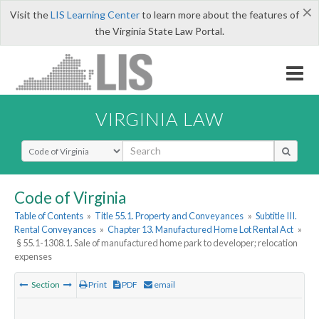
×
Visit the
LIS Learning Center
to learn more about the features of
the Virginia State Law Portal.
VIRGINIA LAW
Select Search Type
Code of Virginia
Table of Contents
»
Title 55.1. Property and Conveyances
»
Subtitle III.
Rental Conveyances
»
Chapter 13. Manufactured Home Lot Rental Act
»
§ 55.1-1308.1. Sale of manufactured home park to developer; relocation
expenses
Section
Print
PDF
email