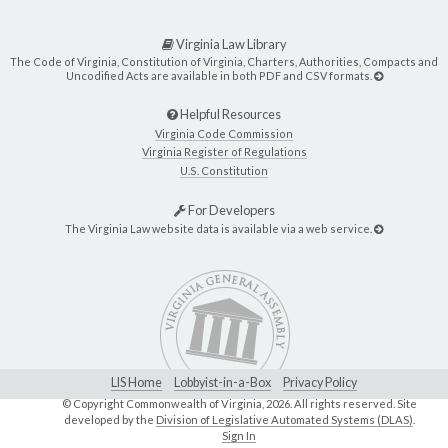
Virginia Law Library
The Code of Virginia, Constitution of Virginia, Charters, Authorities, Compacts and
Uncodified Acts are available in both PDF and CSV formats.
Helpful Resources
Virginia Code Commission
Virginia Register of Regulations
U.S. Constitution
For Developers
The Virginia Law website data is available via a web service.
LIS Home
Lobbyist-in-a-Box
Privacy Policy
© Copyright Commonwealth of Virginia,
2026. All rights reserved. Site
developed by the
Division of Legislative Automated Systems (DLAS)
.
Sign In