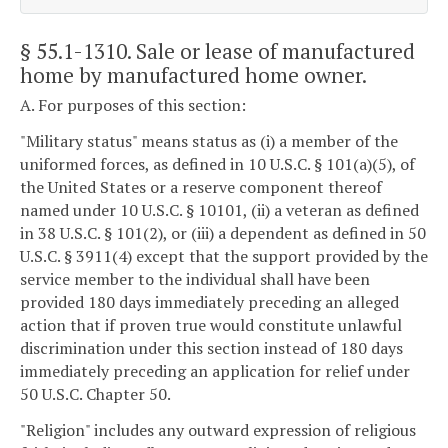
§ 55.1-1310
. Sale or lease of manufactured
home by manufactured home owner.
A. For purposes of this section:
"Military status" means status as (i) a member of the
uniformed forces, as defined in 10 U.S.C. § 101(a)(5), of
the United States or a reserve component thereof
named under 10 U.S.C. § 10101, (ii) a veteran as defined
in 38 U.S.C. § 101(2), or (iii) a dependent as defined in 50
U.S.C. § 3911(4) except that the support provided by the
service member to the individual shall have been
provided 180 days immediately preceding an alleged
action that if proven true would constitute unlawful
discrimination under this section instead of 180 days
immediately preceding an application for relief under
50 U.S.C. Chapter 50.
"Religion" includes any outward expression of religious