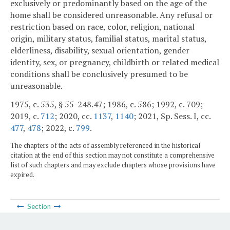
exclusively or predominantly based on the age of the
home shall be considered unreasonable. Any refusal or
restriction based on race, color, religion, national
origin, military status, familial status, marital status,
elderliness, disability, sexual orientation, gender
identity, sex, or pregnancy, childbirth or related medical
conditions shall be conclusively presumed to be
unreasonable.
1975, c. 535, § 55-248.47; 1986, c. 586; 1992, c. 709;
2019, c.
712
; 2020, cc.
1137
,
1140
; 2021, Sp. Sess. I, cc.
477
,
478
; 2022, c.
799
.
The chapters of the acts of assembly referenced in the historical
citation at the end of this section may not constitute a comprehensive
list of such chapters and may exclude chapters whose provisions have
expired.
Section