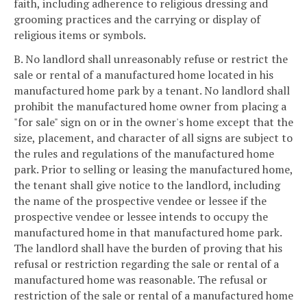
faith, including adherence to religious dressing and
grooming practices and the carrying or display of
religious items or symbols.
B. No landlord shall unreasonably refuse or restrict the
sale or rental of a manufactured home located in his
manufactured home park by a tenant. No landlord shall
prohibit the manufactured home owner from placing a
"for sale" sign on or in the owner's home except that the
size, placement, and character of all signs are subject to
the rules and regulations of the manufactured home
park. Prior to selling or leasing the manufactured home,
the tenant shall give notice to the landlord, including
the name of the prospective vendee or lessee if the
prospective vendee or lessee intends to occupy the
manufactured home in that manufactured home park.
The landlord shall have the burden of proving that his
refusal or restriction regarding the sale or rental of a
manufactured home was reasonable. The refusal or
restriction of the sale or rental of a manufactured home