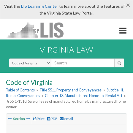
×
Visit the
LIS Learning Center
to learn more about the features of
the Virginia State Law Portal.
VIRGINIA LAW
Select Search Type
Code of Virginia
Table of Contents
»
Title 55.1. Property and Conveyances
»
Subtitle III.
Rental Conveyances
»
Chapter 13. Manufactured Home Lot Rental Act
»
§ 55.1-1310. Sale or lease of manufactured home by manufactured home
owner
Section
Print
PDF
email