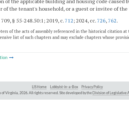
on of the applicable building and housing code caused by
of the tenant's household, or a guest or invitee of the
. 709, § 55-248.50:1; 2019, c.
712
; 2024, cc.
726
,
762
.
ers of the acts of assembly referenced in the historical citation at 
nsive list of such chapters and may exclude chapters whose provisi
tion
LIS Home
Lobbyist-in-a-Box
Privacy Policy
of Virginia,
2026. All rights reserved. Site developed by the
Division of Legislativ