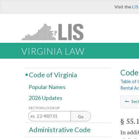
Visit the
LIS
VIRGINIA LAW
Code 
Code of Virginia
Table of
Popular Names
Rental A
2026 Updates
Sec
SECTION LOOK UP
Go
§ 55.
Administrative Code
In addi