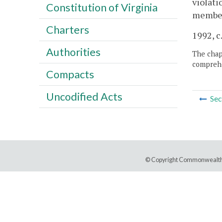
violati
Constitution of Virginia
member 
Charters
1992, c
Authorities
The chapt
comprehe
Compacts
Uncodified Acts
Sec
© Copyright Commonwealth 