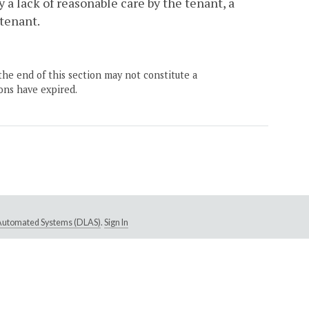
 a lack of reasonable care by the tenant, a
 tenant.
the end of this section may not constitute a
ons have expired.
e Automated Systems (DLAS)
.
Sign In