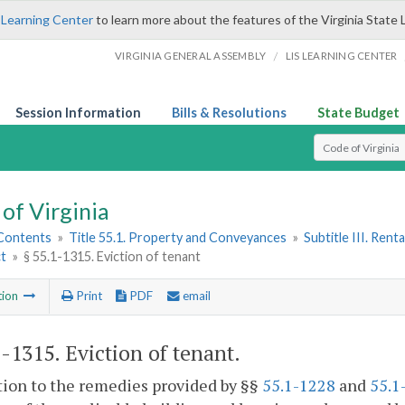
 Learning Center
to learn more about the features of the Virginia State 
/
VIRGINIA GENERAL ASSEMBLY
LIS LEARNING CENTER
Session Information
Bills & Resolutions
State Budget
Select Search T
of Virginia
 Contents
»
Title 55.1. Property and Conveyances
»
Subtitle III. Ren
ct
»
§ 55.1-1315. Eviction of tenant
tion
Print
PDF
email
1-1315
. Eviction of tenant.
tion to the remedies provided by §§
55.1-1228
and
55.1