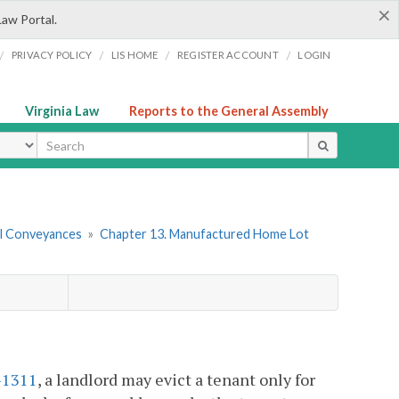
×
Law Portal.
/
/
/
/
PRIVACY POLICY
LIS HOME
REGISTER ACCOUNT
LOGIN
Virginia Law
Reports to the General Assembly
ype
tal Conveyances
»
Chapter 13. Manufactured Home Lot
-1311
, a landlord may evict a tenant only for