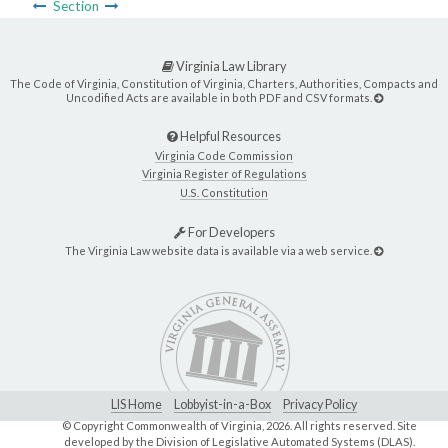
Section
Virginia Law Library
The Code of Virginia, Constitution of Virginia, Charters, Authorities, Compacts and
Uncodified Acts are available in both PDF and CSV formats.
Helpful Resources
Virginia Code Commission
Virginia Register of Regulations
U.S. Constitution
For Developers
The Virginia Law website data is available via a web service.
LIS Home
Lobbyist-in-a-Box
Privacy Policy
© Copyright Commonwealth of Virginia,
2026. All rights reserved. Site
developed by the
Division of Legislative Automated Systems (DLAS)
.