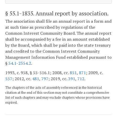
§ 55.1-1835
. Annual report by association.
The association shall file an annual report in a form and
at such time as prescribed by regulations of the
Common Interest Community Board. The annual report
shall be accompanied by a fee in an amount established
by the Board, which shall be paid into the state treasury
and credited to the Common Interest Community
Management Information Fund established pursuant to
§
54.1-2354.2
.
1993, c. 958, § 55-516.1; 2008, cc.
851
,
871
; 2009, c.
557
; 2012, cc.
481
,
797
; 2019, cc.
391
,
712
.
The chapters of the acts of assembly referenced in the historical
citation at the end of this section may not constitute a comprehensive
list of such chapters and may exclude chapters whose provisions have
expired.