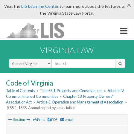
×
Visit the
LIS Learning Center
to learn more about the features of
the Virginia State Law Portal.
VIRGINIA LAW
Select Search Type
Code of Virginia
Table of Contents
»
Title 55.1. Property and Conveyances
»
Subtitle IV.
Common Interest Communities
»
Chapter 18. Property Owners'
Association Act
»
Article 3. Operation and Management of Association
»
§ 55.1-1835. Annual report by association
Section
Print
PDF
email