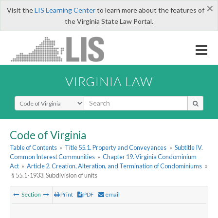
×
Visit the
LIS Learning Center
to learn more about the features of
the Virginia State Law Portal.
VIRGINIA LAW
Select Search Type
Code of Virginia
Table of Contents
»
Title 55.1. Property and Conveyances
»
Subtitle IV.
Common Interest Communities
»
Chapter 19. Virginia Condominium
Act
»
Article 2. Creation, Alteration, and Termination of Condominiums
»
§ 55.1-1933. Subdivision of units
Section
Print
PDF
email