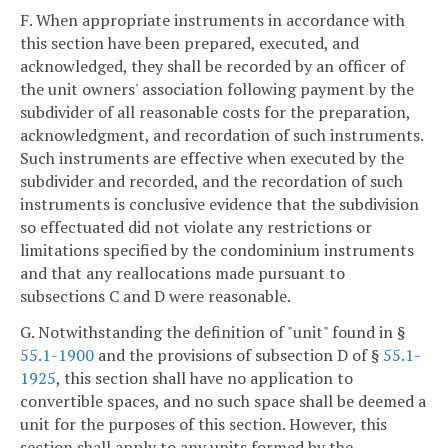
F. When appropriate instruments in accordance with
this section have been prepared, executed, and
acknowledged, they shall be recorded by an officer of
the unit owners' association following payment by the
subdivider of all reasonable costs for the preparation,
acknowledgment, and recordation of such instruments.
Such instruments are effective when executed by the
subdivider and recorded, and the recordation of such
instruments is conclusive evidence that the subdivision
so effectuated did not violate any restrictions or
limitations specified by the condominium instruments
and that any reallocations made pursuant to
subsections C and D were reasonable.
G. Notwithstanding the definition of "unit" found in §
55.1-1900
and the provisions of subsection D of §
55.1-
1925
, this section shall have no application to
convertible spaces, and no such space shall be deemed a
unit for the purposes of this section. However, this
section shall apply to any units formed by the