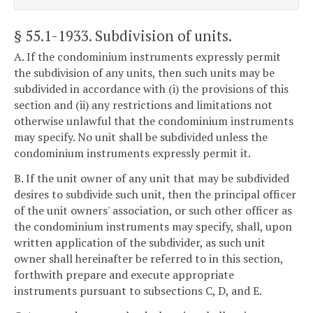
§ 55.1-1933
. Subdivision of units.
A. If the condominium instruments expressly permit
the subdivision of any units, then such units may be
subdivided in accordance with (i) the provisions of this
section and (ii) any restrictions and limitations not
otherwise unlawful that the condominium instruments
may specify. No unit shall be subdivided unless the
condominium instruments expressly permit it.
B. If the unit owner of any unit that may be subdivided
desires to subdivide such unit, then the principal officer
of the unit owners' association, or such other officer as
the condominium instruments may specify, shall, upon
written application of the subdivider, as such unit
owner shall hereinafter be referred to in this section,
forthwith prepare and execute appropriate
instruments pursuant to subsections C, D, and E.