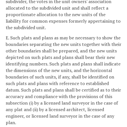
subdivider, the votes in the unit owners' association
allocated to the subdivided unit and shall reflect a
proportionate allocation to the new units of the
liability for common expenses formerly appertaining to
the subdivided unit.
E. Such plats and plans as may be necessary to show the
boundaries separating the new units together with their
other boundaries shall be prepared, and the new units
depicted on such plats and plans shall bear their new
identifying numbers. Such plats and plans shall indicate
the dimensions of the new units, and the horizontal
boundaries of such units, if any, shall be identified on
such plats and plans with reference to established
datum. Such plats and plans shall be certified as to their
accuracy and compliance with the provisions of this
subsection (i) by a licensed land surveyor in the case of
any plat and (ii) by a licensed architect, licensed
engineer, or licensed land surveyor in the case of any
plan.