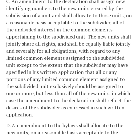
C. An amendment to the declaration shall assign new
identifying numbers to the new units created by the
subdivision of a unit and shall allocate to those units, on
a reasonable basis acceptable to the subdivider, all of
the undivided interest in the common elements
appertaining to the subdivided unit. The new units shall
jointly share all rights, and shall be equally liable jointly
and severally for all obligations, with regard to any
limited common elements assigned to the subdivided
unit except to the extent that the subdivider may have
specified in his written application that all or any
portions of any limited common element assigned to
the subdivided unit exclusively should be assigned to
one or more, but less than all of the new units, in which
case the amendment to the declaration shall reflect the
desires of the subdivider as expressed in such written
application.
D. An amendment to the bylaws shall allocate to the
new units, on a reasonable basis acceptable to the