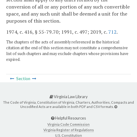
conversion of all or any portion of any such convertible
space, and any such unit shall be deemed a unit for the
purposes of this section.
1974, c. 416, § 55-79.70; 1991, c. 497; 2019, c.
712
.
The chapters of the acts of assembly referenced in the historical
citation at the end of this section may not constitute a comprehensive
list of such chapters and may exclude chapters whose provisions have
expired.
Section
Virginia Law Library
The Code of Virginia, Constitution of Virginia, Charters, Authorities, Compacts and
Uncodified Acts are available in both PDF and CSV formats.
Helpful Resources
Virginia Code Commission
Virginia Register of Regulations
U.S. Constitution