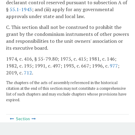
declarant control reserved pursuant to subsection A of
§
55.1-1943
; and (iii) apply for any governmental
approvals under state and local law.
C. This section shall not be construed to prohibit the
grant by the condominium instruments of other powers
and responsibilities to the unit owners' association or
its executive board.
1974, c. 416, § 55-79.80; 1975, c. 415; 1981, c. 146;
1982, c. 195; 1991, c. 497; 1993, c. 667; 1996, c.
977
;
2019, c.
712
.
The chapters of the acts of assembly referenced in the historical
citation at the end of this section may not constitute a comprehensive
list of such chapters and may exclude chapters whose provisions have
expired.
Section