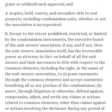
grant or withhold such approval; and
4. Acquire, hold, convey, and encumber title to real
property, including condominium units, whether or not
the association is incorporated.
B. Except to the extent prohibited, restricted, or limited
by the condominium instruments, the executive board
of the unit owners' association, if any, and if not, then
the unit owners' association itself, has the irrevocable
power as attorney-in-fact on behalf of all the unit
owners and their successors in title with respect to the
common elements, including the right, in the name of
the unit owners' association, to (i) grant easements
through the common elements and accept easements
benefiting all or any portion of the condominium; (ii)
assert, through litigation or otherwise, defend against,
compromise, adjust, and settle any claims or actions
related to common elements, other than claims against
or actions involving the declarant during any period of