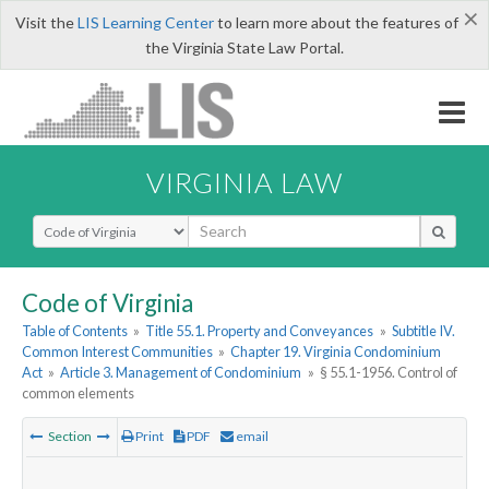
×
Visit the
LIS Learning Center
to learn more about the features of
the Virginia State Law Portal.
VIRGINIA LAW
Select Search Type
Code of Virginia
Table of Contents
»
Title 55.1. Property and Conveyances
»
Subtitle IV.
Common Interest Communities
»
Chapter 19. Virginia Condominium
Act
»
Article 3. Management of Condominium
»
§ 55.1-1956. Control of
common elements
Section
Print
PDF
email