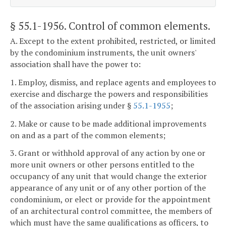
§ 55.1-1956
. Control of common elements.
A. Except to the extent prohibited, restricted, or limited
by the condominium instruments, the unit owners'
association shall have the power to:
1. Employ, dismiss, and replace agents and employees to
exercise and discharge the powers and responsibilities
of the association arising under §
55.1-1955
;
2. Make or cause to be made additional improvements
on and as a part of the common elements;
3. Grant or withhold approval of any action by one or
more unit owners or other persons entitled to the
occupancy of any unit that would change the exterior
appearance of any unit or of any other portion of the
condominium, or elect or provide for the appointment
of an architectural control committee, the members of
which must have the same qualifications as officers, to