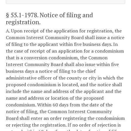
§ 55.1-1978
. Notice of filing and
registration.
A. Upon receipt of the application for registration, the
Common Interest Community Board shall issue a notice
of filing to the applicant within five business days. In
the case of receipt of an application for a condominium
that is a conversion condominium, the Common
Interest Community Board shall also issue within five
business days a notice of filing to the chief
administrative officer of the county or city in which the
proposed condominium is located, and the notice shall
include the name and address of the applicant and the
name and address or location of the proposed
condominium. Within 60 days from the date of the
notice of filing, the Common Interest Community
Board shall enter an order registering the condominium
or rejecting the registration. If no order of rejection is