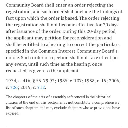
Community Board shall enter an order rejecting the
registration, and such order shall include the findings of
fact upon which the order is based. The order rejecting
the registration shall not become effective for 20 days
after issuance of the order. During this 20-day period,
the applicant may petition for reconsideration and
shall be entitled to a hearing to correct the particulars
specified in the Common Interest Community Board's
notice. Such order of rejection shall not take effect, in
any event, until such time as the hearing, once
requested, is given to the applicant.
1974, c. 416, § 55-79.92; 1985, c. 107; 1988, c. 15; 2006,
c.
726
; 2019, c.
712
.
The chapters of the acts of assembly referenced in the historical
citation at the end of this section may not constitute a comprehensive
list of such chapters and may exclude chapters whose provisions have
expired.