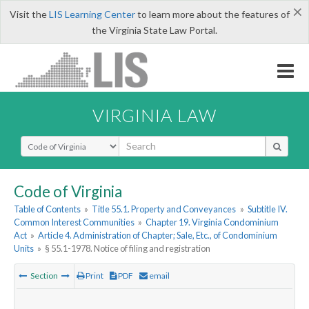
×
Visit the
LIS Learning Center
to learn more about the features of
the Virginia State Law Portal.
VIRGINIA LAW
Select Search Type
Code of Virginia
Table of Contents
»
Title 55.1. Property and Conveyances
»
Subtitle IV.
Common Interest Communities
»
Chapter 19. Virginia Condominium
Act
»
Article 4. Administration of Chapter; Sale, Etc., of Condominium
Units
»
§ 55.1-1978. Notice of filing and registration
Section
Print
PDF
email