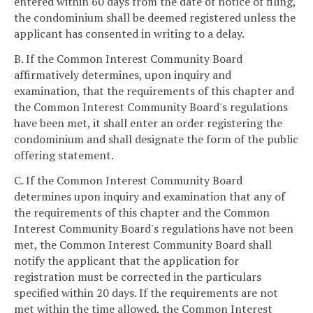
entered within 60 days from the date of notice of filing,
the condominium shall be deemed registered unless the
applicant has consented in writing to a delay.
B. If the Common Interest Community Board
affirmatively determines, upon inquiry and
examination, that the requirements of this chapter and
the Common Interest Community Board's regulations
have been met, it shall enter an order registering the
condominium and shall designate the form of the public
offering statement.
C. If the Common Interest Community Board
determines upon inquiry and examination that any of
the requirements of this chapter and the Common
Interest Community Board's regulations have not been
met, the Common Interest Community Board shall
notify the applicant that the application for
registration must be corrected in the particulars
specified within 20 days. If the requirements are not
met within the time allowed, the Common Interest