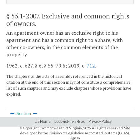
§ 55.1-2007
. Exclusive and common rights
of owners.
An apartment owner has an exclusive right to his
apartment and has a common right to a share, with
other co-owners, in the common elements of the
property.
1962, c. 627, § 6, § 55-79.6; 2019, c.
712
.
The chapters of the acts of assembly referenced in the historical
citation at the end of this section may not constitute a comprehensive
list of such chapters and may exclude chapters whose provisions have
expired.
Section
LIS Home
Lobbyist-in-a-Box
Privacy Policy
© Copyright Commonwealth of Virginia,
2026. All rights reserved. Site
developed by the
Division of Legislative Automated Systems (DLAS)
.
Sign In