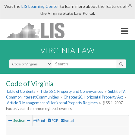
×
Visit the
LIS Learning Center
to learn more about the features of
the Virginia State Law Portal.
VIRGINIA LAW
Select Search Type
Code of Virginia
Table of Contents
»
Title 55.1. Property and Conveyances
»
Subtitle IV.
Common Interest Communities
»
Chapter 20. Horizontal Property Act
»
Article 3. Management of Horizontal Property Regimes
»
§ 55.1-2007.
Exclusive and common rights of owners
Section
Print
PDF
email