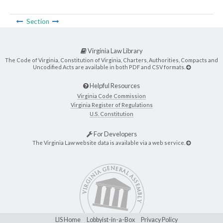
Section
Virginia Law Library
The Code of Virginia, Constitution of Virginia, Charters, Authorities, Compacts and
Uncodified Acts are available in both PDF and CSV formats.
Helpful Resources
Virginia Code Commission
Virginia Register of Regulations
U.S. Constitution
For Developers
The Virginia Law website data is available via a web service.
LIS Home
Lobbyist-in-a-Box
Privacy Policy