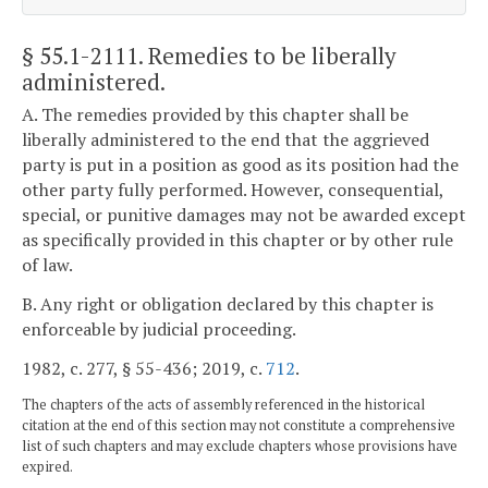
§ 55.1-2111
. Remedies to be liberally
administered.
A. The remedies provided by this chapter shall be
liberally administered to the end that the aggrieved
party is put in a position as good as its position had the
other party fully performed. However, consequential,
special, or punitive damages may not be awarded except
as specifically provided in this chapter or by other rule
of law.
B. Any right or obligation declared by this chapter is
enforceable by judicial proceeding.
1982, c. 277, § 55-436; 2019, c.
712
.
The chapters of the acts of assembly referenced in the historical
citation at the end of this section may not constitute a comprehensive
list of such chapters and may exclude chapters whose provisions have
expired.