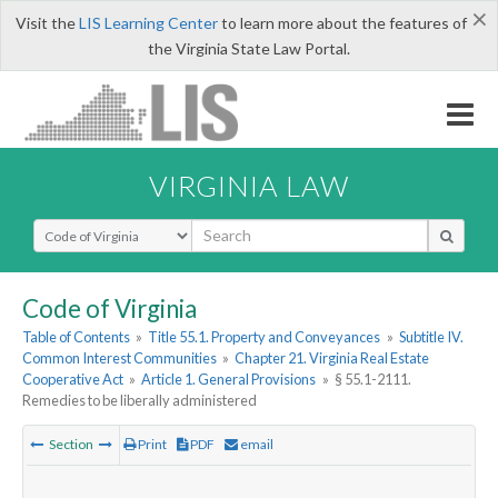
×
Visit the
LIS Learning Center
to learn more about the features of
the Virginia State Law Portal.
VIRGINIA LAW
Select Search Type
Code of Virginia
Table of Contents
»
Title 55.1. Property and Conveyances
»
Subtitle IV.
Common Interest Communities
»
Chapter 21. Virginia Real Estate
Cooperative Act
»
Article 1. General Provisions
»
§ 55.1-2111.
Remedies to be liberally administered
Section
Print
PDF
email