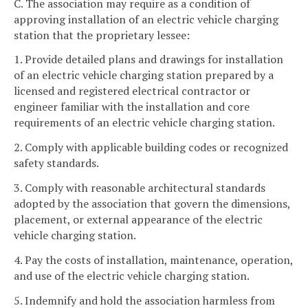
C. The association may require as a condition of
approving installation of an electric vehicle charging
station that the proprietary lessee:
1. Provide detailed plans and drawings for installation
of an electric vehicle charging station prepared by a
licensed and registered electrical contractor or
engineer familiar with the installation and core
requirements of an electric vehicle charging station.
2. Comply with applicable building codes or recognized
safety standards.
3. Comply with reasonable architectural standards
adopted by the association that govern the dimensions,
placement, or external appearance of the electric
vehicle charging station.
4. Pay the costs of installation, maintenance, operation,
and use of the electric vehicle charging station.
5. Indemnify and hold the association harmless from