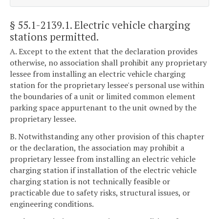
§ 55.1-2139.1
. Electric vehicle charging
stations permitted.
A. Except to the extent that the declaration provides
otherwise, no association shall prohibit any proprietary
lessee from installing an electric vehicle charging
station for the proprietary lessee's personal use within
the boundaries of a unit or limited common element
parking space appurtenant to the unit owned by the
proprietary lessee.
B. Notwithstanding any other provision of this chapter
or the declaration, the association may prohibit a
proprietary lessee from installing an electric vehicle
charging station if installation of the electric vehicle
charging station is not technically feasible or
practicable due to safety risks, structural issues, or
engineering conditions.