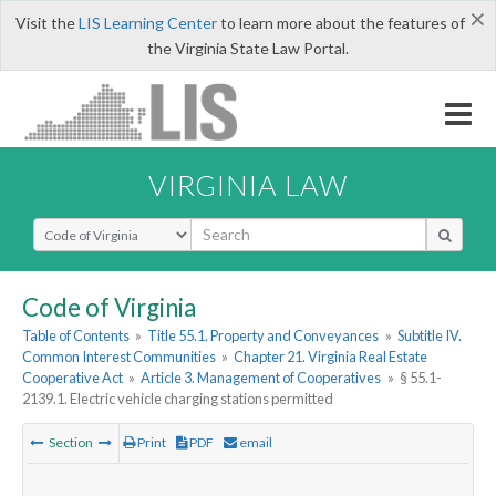
×
Visit the
LIS Learning Center
to learn more about the features of
the Virginia State Law Portal.
VIRGINIA LAW
Select Search Type
Code of Virginia
Table of Contents
»
Title 55.1. Property and Conveyances
»
Subtitle IV.
Common Interest Communities
»
Chapter 21. Virginia Real Estate
Cooperative Act
»
Article 3. Management of Cooperatives
»
§ 55.1-
2139.1. Electric vehicle charging stations permitted
Section
Print
PDF
email