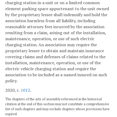
charging station in a unit or on a limited common
element parking space appurtenant to the unit owned
by the proprietary lessee shall indemnify and hold the
association harmless from all liability, including
reasonable attorney fees incurred by the association
resulting from a claim, arising out of the installation,
maintenance, operation, or use of such electric
charging station. An association may require the
proprietary lessee to obtain and maintain insurance
covering claims and defenses of claims related to the
installation, maintenance, operation, or use of the
electric vehicle charging station and require the
association to be included as a named insured on such
policy.
2020, c.
1012
.
The chapters of the acts of assembly referenced in the historical
citation at the end of this section may not constitute a comprehensive
list of such chapters and may exclude chapters whose provisions have
expired.