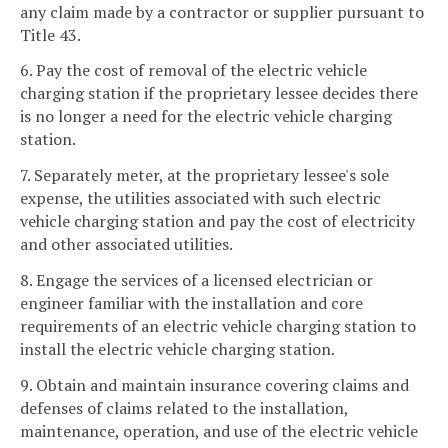
any claim made by a contractor or supplier pursuant to
Title 43.
6. Pay the cost of removal of the electric vehicle
charging station if the proprietary lessee decides there
is no longer a need for the electric vehicle charging
station.
7. Separately meter, at the proprietary lessee's sole
expense, the utilities associated with such electric
vehicle charging station and pay the cost of electricity
and other associated utilities.
8. Engage the services of a licensed electrician or
engineer familiar with the installation and core
requirements of an electric vehicle charging station to
install the electric vehicle charging station.
9. Obtain and maintain insurance covering claims and
defenses of claims related to the installation,
maintenance, operation, and use of the electric vehicle