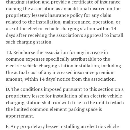
charging station and provide a certificate of insurance
naming the association as an additional insured on the
proprietary lessee's insurance policy for any claim
related to the installation, maintenance, operation, or
use of the electric vehicle charging station within 14
days after receiving the association's approval to install
such charging station.
10. Reimburse the association for any increase in
common expenses specifically attributable to the
electric vehicle charging station installation, including
the actual cost of any increased insurance premium
amount, within 14 days' notice from the association.
D. The conditions imposed pursuant to this section on a
proprietary lessee for installation of an electric vehicle
charging station shall run with title to the unit to which
the limited common element parking space is
appurtenant.
E. Any proprietary lessee installing an electric vehicle