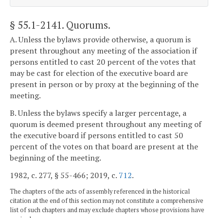
§ 55.1-2141
. Quorums.
A. Unless the bylaws provide otherwise, a quorum is
present throughout any meeting of the association if
persons entitled to cast 20 percent of the votes that
may be cast for election of the executive board are
present in person or by proxy at the beginning of the
meeting.
B. Unless the bylaws specify a larger percentage, a
quorum is deemed present throughout any meeting of
the executive board if persons entitled to cast 50
percent of the votes on that board are present at the
beginning of the meeting.
1982, c. 277, § 55-466; 2019, c.
712
.
The chapters of the acts of assembly referenced in the historical
citation at the end of this section may not constitute a comprehensive
list of such chapters and may exclude chapters whose provisions have