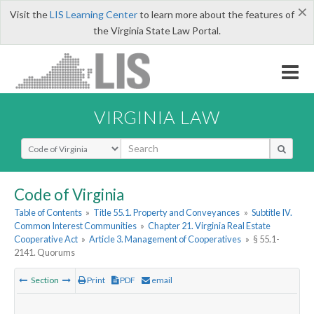
×
Visit the
LIS Learning Center
to learn more about the features of
the Virginia State Law Portal.
VIRGINIA LAW
Select Search Type
Code of Virginia
Table of Contents
»
Title 55.1. Property and Conveyances
»
Subtitle IV.
Common Interest Communities
»
Chapter 21. Virginia Real Estate
Cooperative Act
»
Article 3. Management of Cooperatives
»
§ 55.1-
2141. Quorums
Section
Print
PDF
email