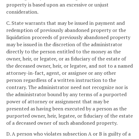
property is based upon an excessive or unjust
consideration.
C. State warrants that may be issued in payment and
redemption of previously abandoned property or the
liquidation proceeds of previously abandoned property
may be issued in the discretion of the administrator
directly to the person entitled to the money as the
owner, heir, or legatee, or as fiduciary of the estate of
the deceased owner, heir, or legatee, and not to a named
attorney-in-fact, agent, or assignee or any other
person regardless of a written instruction to the
contrary. The administrator need not recognize nor is
the administrator bound by any terms of a purported
power of attorney or assignment that may be
presented as having been executed by a person as the
purported owner, heir, legatee, or fiduciary of the estate
of a deceased owner of such abandoned property.
D. A person who violates subsection A or B is guilty of a