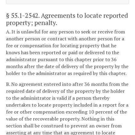
§ 55.1-2542
. Agreements to locate reported
property; penalty.
A. It is unlawful for any person to seek or receive from
another person or contract with another person for a
fee or compensation for locating property that he
knows has been reported or paid or delivered to the
administrator pursuant to this chapter prior to 36
months after the date of delivery of the property by the
holder to the administrator as required by this chapter.
B. No agreement entered into after 36 months from the
required date of delivery of the property by the holder
to the administrator is valid if a person thereby
undertakes to locate property included in a report for a
fee or other compensation exceeding 10 percent of the
value of the recoverable property. Nothing in this
section shall be construed to prevent an owner from
asserting at any time that an agreement to locate