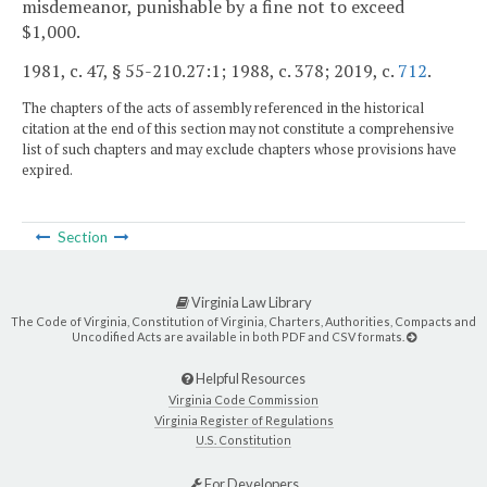
misdemeanor, punishable by a fine not to exceed
$1,000.
1981, c. 47, § 55-210.27:1; 1988, c. 378; 2019, c.
712
.
The chapters of the acts of assembly referenced in the historical
citation at the end of this section may not constitute a comprehensive
list of such chapters and may exclude chapters whose provisions have
expired.
Section
Virginia Law Library
The Code of Virginia, Constitution of Virginia, Charters, Authorities, Compacts and
Uncodified Acts are available in both PDF and CSV formats.
Helpful Resources
Virginia Code Commission
Virginia Register of Regulations
U.S. Constitution
For Developers