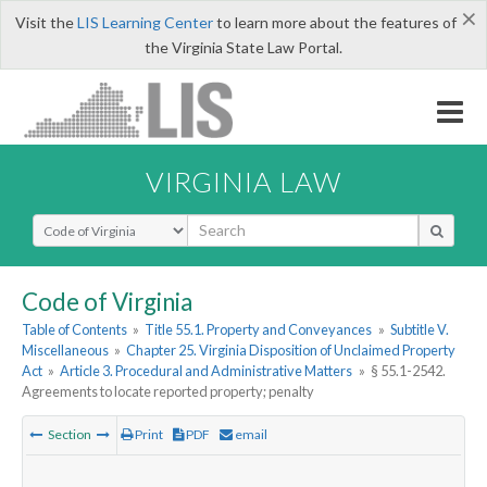
×
Visit the
LIS Learning Center
to learn more about the features of
the Virginia State Law Portal.
VIRGINIA LAW
Select Search Type
Code of Virginia
Table of Contents
»
Title 55.1. Property and Conveyances
»
Subtitle V.
Miscellaneous
»
Chapter 25. Virginia Disposition of Unclaimed Property
Act
»
Article 3. Procedural and Administrative Matters
»
§ 55.1-2542.
Agreements to locate reported property; penalty
Section
Print
PDF
email