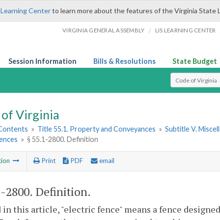
 Learning Center
to learn more about the features of the Virginia State 
/
VIRGINIA GENERAL ASSEMBLY
LIS LEARNING CENTER
Session Information
Bills & Resolutions
State Budget
Select Search T
of Virginia
 Contents
»
Title 55.1. Property and Conveyances
»
Subtitle V. Misce
Fences
»
§ 55.1-2800. Definition
tion
Print
PDF
email
1-2800
. Definition.
 in this article, "electric fence" means a fence designe