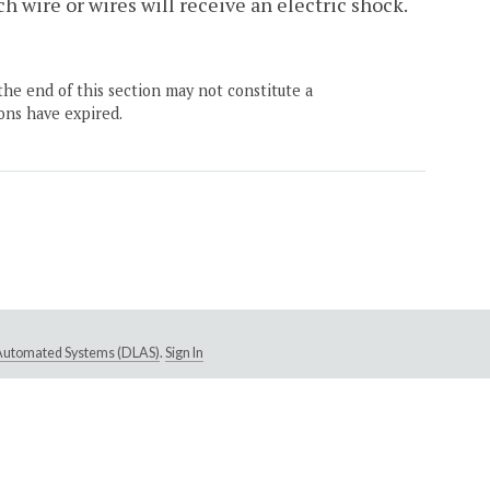
h wire or wires will receive an electric shock.
the end of this section may not constitute a
ons have expired.
e Automated Systems (DLAS)
.
Sign In