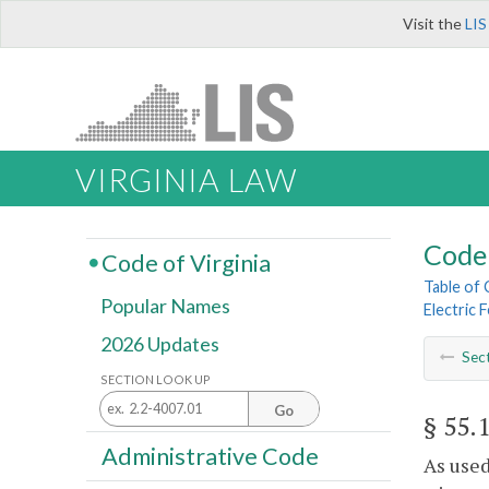
Visit the
LIS
VIRGINIA LAW
Code 
Code of Virginia
Table of
Popular Names
Electric 
2026 Updates
Sec
SECTION LOOK UP
Go
§ 55.
Administrative Code
As used