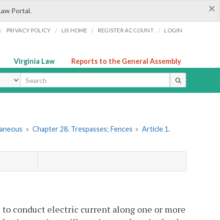
×
Law Portal.
/
/
/
/
PRIVACY POLICY
LIS HOME
REGISTER ACCOUNT
LOGIN
Virginia Law
Reports to the General Assembly
ype
llaneous
»
Chapter 28. Trespasses; Fences
»
Article 1.
d to conduct electric current along one or more