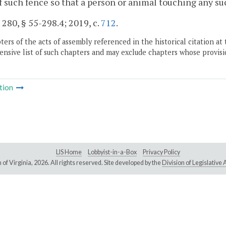
f such fence so that a person or animal touching any suc
. 280, § 55-298.4; 2019, c.
712
.
ers of the acts of assembly referenced in the historical citation at 
nsive list of such chapters and may exclude chapters whose provisi
tion
LIS Home
Lobbyist-in-a-Box
Privacy Policy
of Virginia,
2026. All rights reserved. Site developed by the
Division of Legislativ