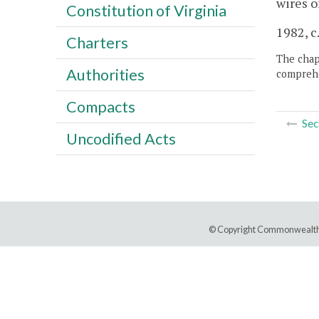
wires o
Constitution of Virginia
1982, c
Charters
The chapt
Authorities
comprehe
Compacts
Sec
Uncodified Acts
© Copyright Commonwealth 