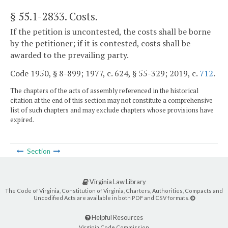
§ 55.1-2833
. Costs.
If the petition is uncontested, the costs shall be borne
by the petitioner; if it is contested, costs shall be
awarded to the prevailing party.
Code 1950, § 8-899; 1977, c. 624, § 55-329; 2019, c.
712
.
The chapters of the acts of assembly referenced in the historical
citation at the end of this section may not constitute a comprehensive
list of such chapters and may exclude chapters whose provisions have
expired.
Section
Virginia Law Library
The Code of Virginia, Constitution of Virginia, Charters, Authorities, Compacts and
Uncodified Acts are available in both PDF and CSV formats.
Helpful Resources
Virginia Code Commission