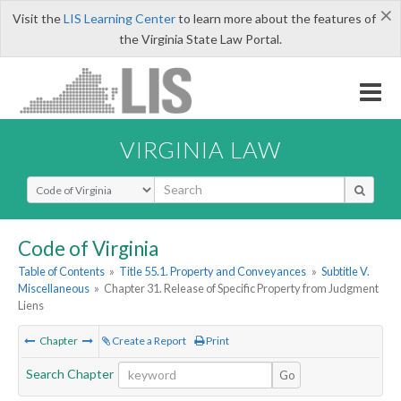
×
Visit the
LIS Learning Center
to learn more about the features of
the Virginia State Law Portal.
VIRGINIA LAW
Select Search Type
Code of Virginia
Table of Contents
»
Title 55.1. Property and Conveyances
»
Subtitle V.
Miscellaneous
»
Chapter 31. Release of Specific Property from Judgment
Liens
Chapter
Create a Report
Print
Search Chapter
Go