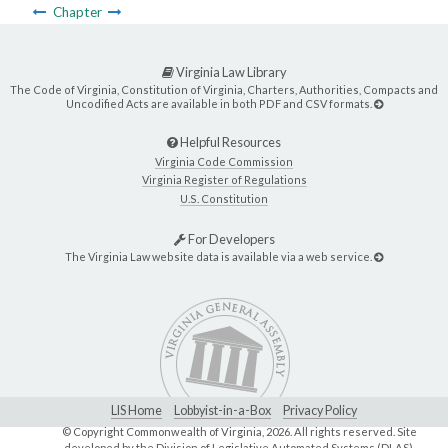
Chapter
Virginia Law Library
The Code of Virginia, Constitution of Virginia, Charters, Authorities, Compacts and
Uncodified Acts are available in both PDF and CSV formats.
Helpful Resources
Virginia Code Commission
Virginia Register of Regulations
U.S. Constitution
For Developers
The Virginia Law website data is available via a web service.
LIS Home
Lobbyist-in-a-Box
Privacy Policy
© Copyright Commonwealth of Virginia,
2026. All rights reserved. Site
developed by the
Division of Legislative Automated Systems (DLAS)
.