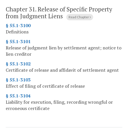
Chapter 31.
Release of Specific Property
from Judgment Liens
Read Chapter
§ 55.1-3100
Definitions
§ 55.1-3101
Release of judgment lien by settlement agent; notice to
lien creditor
§ 55.1-3102
Certificate of release and affidavit of settlement agent
§ 55.1-3103
Effect of filing of certificate of release
§ 55.1-3104
Liability for execution, filing, recording wrongful or
erroneous certificate