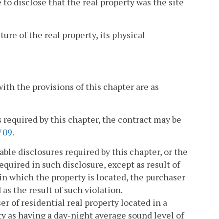
e to disclose that the real property was the site
ture of the real property, its physical
ith the provisions of this chapter are as
es required by this chapter, the contract may be
709
.
cable disclosures required by this chapter, or the
quired in such disclosure, except as result of
 in which the property is located, the purchaser
as the result of such violation.
r of residential real property located in a
ty as having a day-night average sound level of