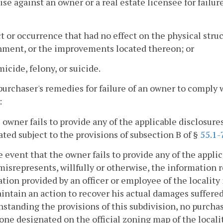
rise against an owner or a real estate licensee for failur
ct or occurrence that had no effect on the physical struc
nment, or the improvements located thereon; or
micide, felony, or suicide.
purchaser's remedies for failure of an owner to comply w
:
he owner fails to provide any of the applicable disclosur
ted subject to the provisions of subsection B of §
55.1-
he event that the owner fails to provide any of the appli
isrepresents, willfully or otherwise, the information re
tion provided by an officer or employee of the locality
ntain an action to recover his actual damages suffered 
standing the provisions of this subdivision, no purchase
one designated on the official zoning map of the locali