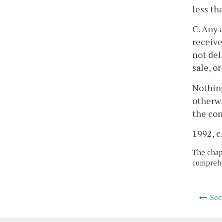
less th
C. Any 
receive
not del
sale, o
Nothing
otherwi
the con
1992, c
The chapt
comprehe
Sec