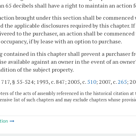
an 65 decibels shall have a right to maintain an action 
action brought under this section shall be commenced w
d the applicable disclosures required by this chapter. I
ivered to the purchaser, an action shall be commenced w
r occupancy, if by lease with an option to purchase.
 contained in this chapter shall prevent a purchaser f
se available against an owner in the event of an owner'
dition of the subject property.
. 717, § 55-524; 1993, c. 847; 2005, c.
510
; 2007, c.
265
; 20
ers of the acts of assembly referenced in the historical citation at 
nsive list of such chapters and may exclude chapters whose provisi
tion