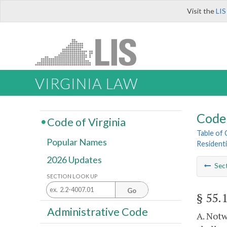
Visit the
LIS
VIRGINIA LAW
Code 
Code of Virginia
Table of
Popular Names
Residenti
2026 Updates
Sec
SECTION LOOK UP
Go
§ 55.
Administrative Code
A. Notw