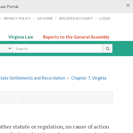
×
Law Portal.
/
/
/
/
PRIVACY POLICY
LIS HOME
REGISTER ACCOUNT
LOGIN
Virginia Law
Reports to the General Assembly
ype
 Estate Settlements and Recordation
»
Chapter 7. Virginia
ther statute or regulation, no cause of action