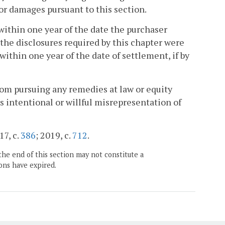
for damages pursuant to this section.
ithin one year of the date the purchaser
f the disclosures required by this chapter were
ithin one year of the date of settlement, if by
rom pursuing any remedies at law or equity
s intentional or willful misrepresentation of
17, c.
386
; 2019, c.
712
.
the end of this section may not constitute a
ons have expired.