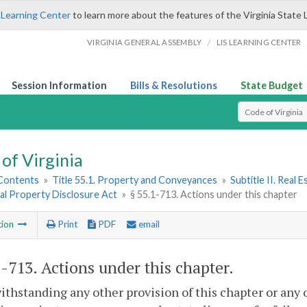
 Learning Center
to learn more about the features of the Virginia State 
/
VIRGINIA GENERAL ASSEMBLY
LIS LEARNING CENTER
Session Information
Bills & Resolutions
State Budget
Select Search T
of Virginia
 Contents
»
Title 55.1. Property and Conveyances
»
Subtitle II. Real
al Property Disclosure Act
»
§ 55.1-713. Actions under this chapter
tion
Print
PDF
email
1-713
. Actions under this chapter.
ithstanding any other provision of this chapter or any o