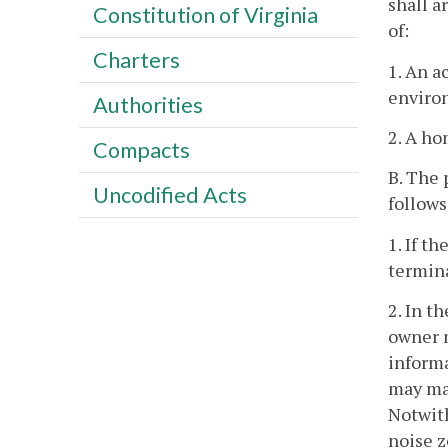
shall a
Constitution of Virginia
of:
Charters
1. An a
enviro
Authorities
2. A ho
Compacts
B. The 
Uncodified Acts
follows
1. If t
termina
2. In t
owner m
informa
may mai
Notwith
noise z