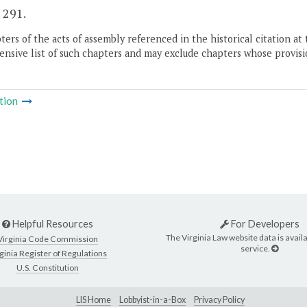
. 291.
ers of the acts of assembly referenced in the historical citation at 
nsive list of such chapters and may exclude chapters whose provisi
tion
Helpful Resources
For Developers
The Virginia Law website data is availa
Virginia Code Commission
service.
ginia Register of Regulations
U.S. Constitution
LIS Home
Lobbyist-in-a-Box
Privacy Policy