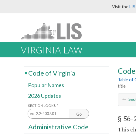
Visit the
LIS
VIRGINIA LAW
Code 
Code of Virginia
Table of
Popular Names
title
2026 Updates
Sec
SECTION LOOK UP
Go
§ 56-
Administrative Code
This ch