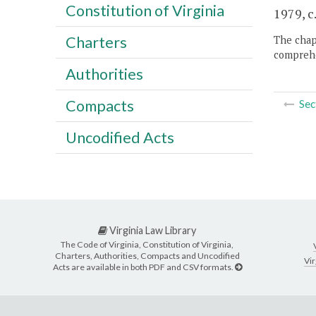
Constitution of Virginia
1979, c
Charters
The chapt
comprehe
Authorities
Compacts
Sec
Uncodified Acts
Virginia Law Library
The Code of Virginia, Constitution of Virginia,
Charters, Authorities, Compacts and Uncodified
Vir
Acts are available in both PDF and CSV formats.