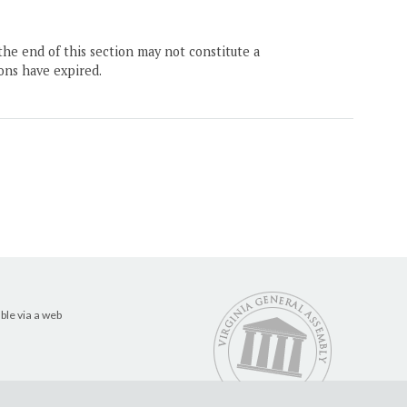
the end of this section may not constitute a
ons have expired.
ble via a web