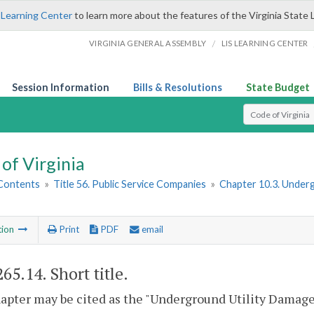
 Learning Center
to learn more about the features of the Virginia State 
/
VIRGINIA GENERAL ASSEMBLY
LIS LEARNING CENTER
Session Information
Bills & Resolutions
State Budget
Select Search T
of Virginia
 Contents
»
Title 56. Public Service Companies
»
Chapter 10.3. Under
tion
Print
PDF
email
265.14
. Short title.
apter may be cited as the "Underground Utility Damage