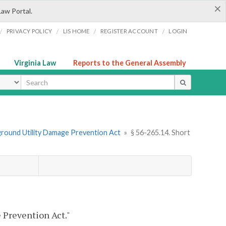
×
Law Portal.
/
/
/
/
PRIVACY POLICY
LIS HOME
REGISTER ACCOUNT
LOGIN
Virginia Law
Reports to the General Assembly
ype
ground Utility Damage Prevention Act
»
§ 56-265.14. Short
 Prevention Act."