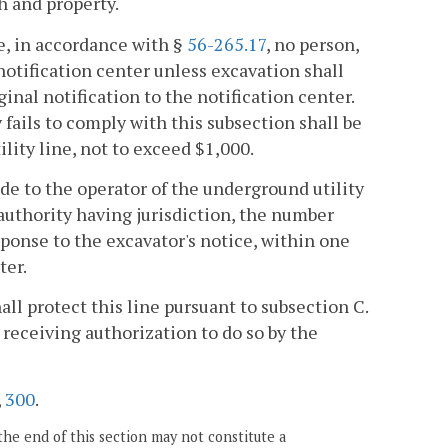
h and property.
e, in accordance with §
56-265.17
, no person,
notification center unless excavation shall
nal notification to the notification center.
 fails to comply with this subsection shall be
ility line, not to exceed $1,000.
de to the operator of the underground utility
 authority having jurisdiction, the number
esponse to the excavator's notice, within one
ter.
all protect this line pursuant to subsection C.
receiving authorization to do so by the
,
300
.
the end of this section may not constitute a