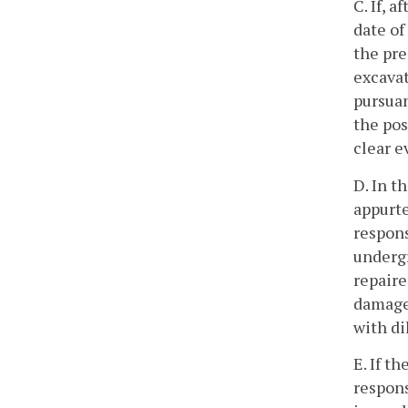
C. If, 
date of
the pre
excavat
pursuan
the pos
clear e
D. In t
appurte
respons
undergr
repaire
damage 
with di
E. If t
respons