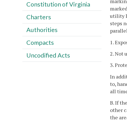
marking
Constitution of Virginia
marked 
utility
Charters
steps n
Authorities
paralle
Compacts
1. Expo
2. Not 
Uncodified Acts
3. Prot
In addi
to, han
all tim
B. If t
other c
the are