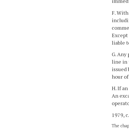
immedia
F. With
includi
commenc
Except 
liable 
G. Any 
line in
issued 
hour of
H. If a
An exca
operato
1979, c
The chapt