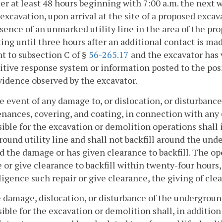
after at least 48 hours beginning with 7:00 a.m. the next
 excavation, upon arrival at the site of a proposed exca
sence of an unmarked utility line in the area of the pr
ing until three hours after an additional contact is mad
t to subsection C of §
56-265.17
and the excavator has 
itive response system or information posted to the pos
vidence observed by the excavator.
he event of any damage to, or dislocation, or disturbance
nances, covering, and coating, in connection with any
ible for the excavation or demolition operations shall
ound utility line and shall not backfill around the unde
d the damage or has given clearance to backfill. The o
or give clearance to backfill within twenty-four hours
ligence such repair or give clearance, the giving of cl
he damage, dislocation, or disturbance of the undergrou
ible for the excavation or demolition shall, in additio