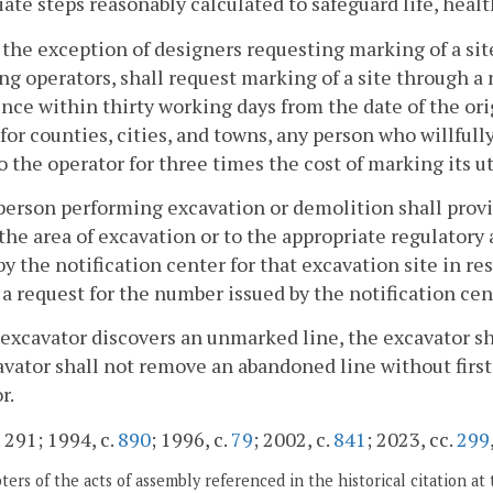
te steps reasonably calculated to safeguard life, healt
 the exception of designers requesting marking of a sit
ng operators, shall request marking of a site through a 
e within thirty working days from the date of the origi
for counties, cities, and towns, any person who willfully
to the operator for three times the cost of marking its ut
person performing excavation or demolition shall provi
 the area of excavation or to the appropriate regulatory
by the notification center for that excavation site in r
 a request for the number issued by the notification cen
n excavator discovers an unmarked line, the excavator sh
vator shall not remove an abandoned line without first 
r.
. 291; 1994, c.
890
; 1996, c.
79
; 2002, c.
841
; 2023, cc.
299
ers of the acts of assembly referenced in the historical citation at 