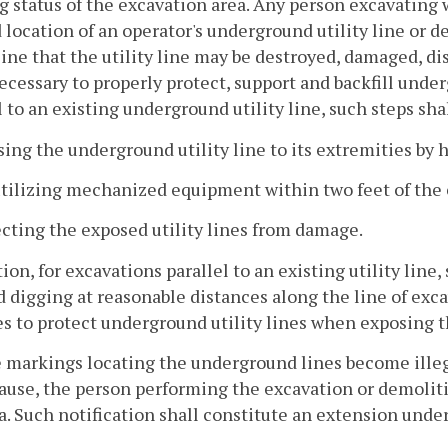
 status of the excavation area. Any person excavating w
location of an operator's underground utility line or 
 line that the utility line may be destroyed, damaged, di
ecessary to properly protect, support and backfill under
l to an existing underground utility line, such steps sha
sing the underground utility line to its extremities by 
utilizing mechanized equipment within two feet of the e
ecting the exposed utility lines from damage.
tion, for excavations parallel to an existing utility line
d digging at reasonable distances along the line of exca
es to protect underground utility lines when exposing t
he markings locating the underground lines become illeg
ause, the person performing the excavation or demolitio
a. Such notification shall constitute an extension unde