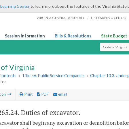
 Learning Center
to learn more about the features of the Virginia State 
/
VIRGINIA GENERAL ASSEMBLY
LIS LEARNING CENTER
Session Information
Bills & Resolutions
State Budget
Select Search T
of Virginia
 Contents
»
Title 56. Public Service Companies
»
Chapter 10.3. Under
ator
tion
Print
PDF
email
265.24
. Duties of excavator.
xcavator shall begin any excavation or demolition befo