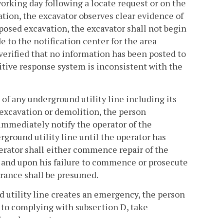
 working day following a locate request or on the
vation, the excavator observes clear evidence of
oposed excavation, the excavator shall not begin
e to the notification center for the area
verified that no information has been posted to
itive response system is inconsistent with the
 of any underground utility line including its
 excavation or demolition, the person
 immediately notify the operator of the
rground utility line until the operator has
perator shall either commence repair of the
, and upon his failure to commence or prosecute
earance shall be presumed.
nd utility line creates an emergency, the person
n to complying with subsection D, take