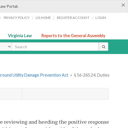
×
Law Portal.
/
/
/
/
PRIVACY POLICY
LIS HOME
REGISTER ACCOUNT
LOGIN
Virginia Law
Reports to the General Assembly
ype
ground Utility Damage Prevention Act
»
§ 56-265.24. Duties
re reviewing and heeding the positive response