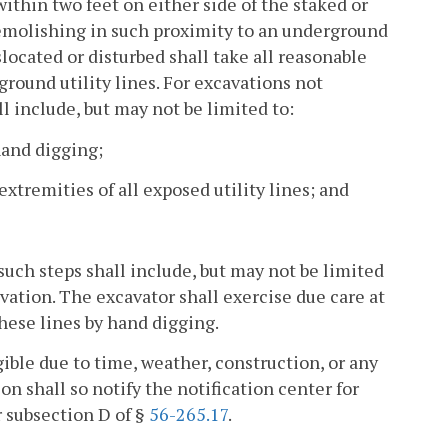
ithin two feet on either side of the staked or
demolishing in such proximity to an underground
slocated or disturbed shall take all reasonable
ground utility lines. For excavations not
ll include, but may not be limited to:
hand digging;
xtremities of all exposed utility lines; and
, such steps shall include, but may not be limited
vation. The excavator shall exercise due care at
hese lines by hand digging.
ible due to time, weather, construction, or any
n shall so notify the notification center for
r subsection D of §
56-265.17
.