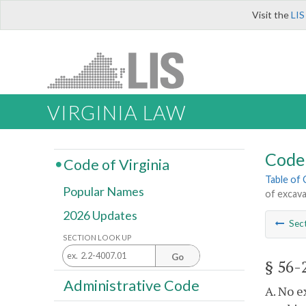
Visit the
LIS
VIRGINIA LAW
Code 
Code of Virginia
Table of
Popular Names
of excav
2026 Updates
Sec
SECTION LOOK UP
Go
§ 56-
Administrative Code
A. No e