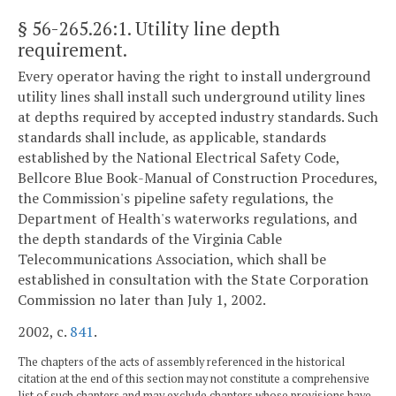
§ 56-265.26:1
. Utility line depth
requirement.
Every operator having the right to install underground
utility lines shall install such underground utility lines
at depths required by accepted industry standards. Such
standards shall include, as applicable, standards
established by the National Electrical Safety Code,
Bellcore Blue Book-Manual of Construction Procedures,
the Commission's pipeline safety regulations, the
Department of Health's waterworks regulations, and
the depth standards of the Virginia Cable
Telecommunications Association, which shall be
established in consultation with the State Corporation
Commission no later than July 1, 2002.
2002, c.
841
.
The chapters of the acts of assembly referenced in the historical
citation at the end of this section may not constitute a comprehensive
list of such chapters and may exclude chapters whose provisions have