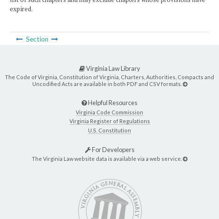
expired.
Section
Virginia Law Library
The Code of Virginia, Constitution of Virginia, Charters, Authorities, Compacts and
Uncodified Acts are available in both PDF and CSV formats.
Helpful Resources
Virginia Code Commission
Virginia Register of Regulations
U.S. Constitution
For Developers
The Virginia Law website data is available via a web service.