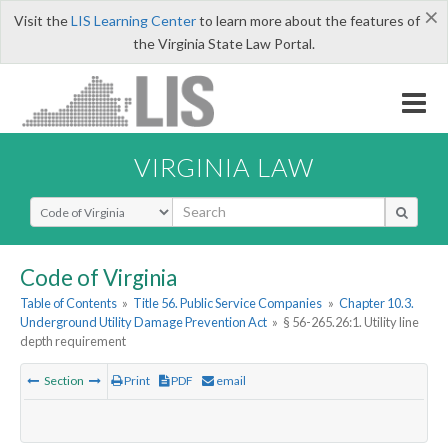
×
Visit the
LIS Learning Center
to learn more about the features of
the Virginia State Law Portal.
VIRGINIA LAW
Select Search Type
Code of Virginia
Table of Contents
»
Title 56. Public Service Companies
»
Chapter 10.3.
Underground Utility Damage Prevention Act
»
§ 56-265.26:1. Utility line
depth requirement
Section
Print
PDF
email