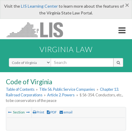
×
Visit the
LIS Learning Center
to learn more about the features of
the Virginia State Law Portal.
VIRGINIA LAW
Select Search Type
Code of Virginia
Table of Contents
»
Title 56. Public Service Companies
»
Chapter 13.
Railroad Corporations
»
Article 2. Powers
»
§ 56-354. Conductors, etc.,
to be conservators of the peace
Section
Print
PDF
email