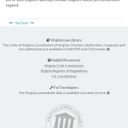
expired.
Section
Virginia Law Library
The Code of Virginia, Constitution of Virginia, Charters, Authorities, Compacts and
Uncodified Acts are available in both PDF and CSV formats.
Helpful Resources
Virginia Code Commission
Virginia Register of Regulations
U.S. Constitution
For Developers
The Virginia Law website data is available via a web service.