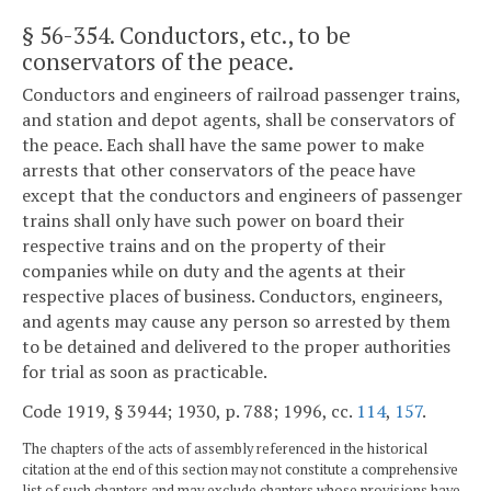
§ 56-354
. Conductors, etc., to be
conservators of the peace.
Conductors and engineers of railroad passenger trains,
and station and depot agents, shall be conservators of
the peace. Each shall have the same power to make
arrests that other conservators of the peace have
except that the conductors and engineers of passenger
trains shall only have such power on board their
respective trains and on the property of their
companies while on duty and the agents at their
respective places of business. Conductors, engineers,
and agents may cause any person so arrested by them
to be detained and delivered to the proper authorities
for trial as soon as practicable.
Code 1919, § 3944; 1930, p. 788; 1996, cc.
114
,
157
.
The chapters of the acts of assembly referenced in the historical
citation at the end of this section may not constitute a comprehensive
list of such chapters and may exclude chapters whose provisions have