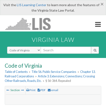
×
Visit the
LIS Learning Center
to learn more about the features of
the Virginia State Law Portal.
VIRGINIA LAW
Select Search Type
Code of Virginia
Table of Contents
»
Title 56. Public Service Companies
»
Chapter 13.
Railroad Corporations
»
Article 3. Extensions; Connections; Crossing
Other Railroads, Roads, Etc.
»
§ 56-364. Repealed
Section
Print
PDF
email