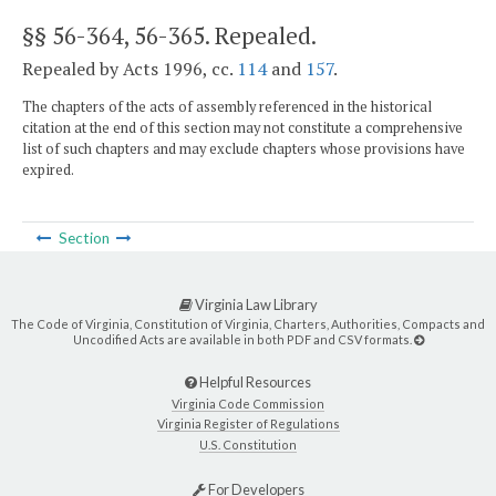
§§ 56-364, 56-365
. Repealed.
Repealed by Acts 1996, cc.
114
and
157
.
The chapters of the acts of assembly referenced in the historical
citation at the end of this section may not constitute a comprehensive
list of such chapters and may exclude chapters whose provisions have
expired.
Section
Virginia Law Library
The Code of Virginia, Constitution of Virginia, Charters, Authorities, Compacts and
Uncodified Acts are available in both PDF and CSV formats.
Helpful Resources
Virginia Code Commission
Virginia Register of Regulations
U.S. Constitution
For Developers