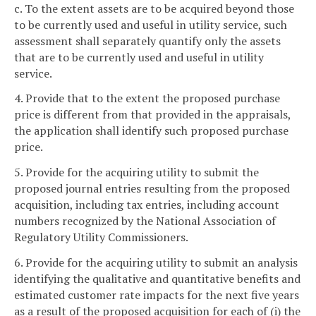
c. To the extent assets are to be acquired beyond those
to be currently used and useful in utility service, such
assessment shall separately quantify only the assets
that are to be currently used and useful in utility
service.
4. Provide that to the extent the proposed purchase
price is different from that provided in the appraisals,
the application shall identify such proposed purchase
price.
5. Provide for the acquiring utility to submit the
proposed journal entries resulting from the proposed
acquisition, including tax entries, including account
numbers recognized by the National Association of
Regulatory Utility Commissioners.
6. Provide for the acquiring utility to submit an analysis
identifying the qualitative and quantitative benefits and
estimated customer rate impacts for the next five years
as a result of the proposed acquisition for each of (i) the