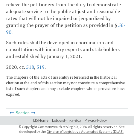
relieve the petitioners from the duty to demonstrate
adequate service to the public at just and reasonable
rates that will not be impaired or jeopardized by
granting the prayer of the petition as provided in §
56-
90
.
Such rules shall be developed in coordination and
consultation with industry experts and stakeholders
and established by January 1, 2021.
2020, cc.
518
,
519
.
The chapters of the acts of assembly referenced in the historical
citation at the end of this section may not constitute a comprehensive
list of such chapters and may exclude chapters whose provisions have
expired.
Section
LIS Home
Lobbyist-in-a-Box
Privacy Policy
© Copyright Commonwealth of Virginia,
2026. All rights reserved. Site
developed by the
Division of Legislative Automated Systems (DLAS)
.