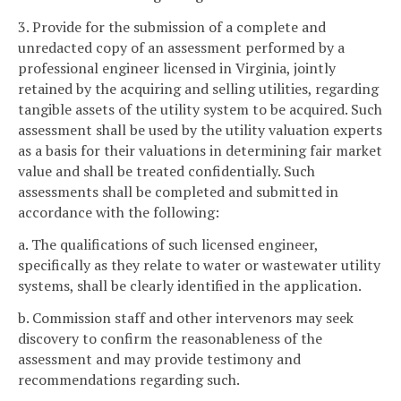
3. Provide for the submission of a complete and
unredacted copy of an assessment performed by a
professional engineer licensed in Virginia, jointly
retained by the acquiring and selling utilities, regarding
tangible assets of the utility system to be acquired. Such
assessment shall be used by the utility valuation experts
as a basis for their valuations in determining fair market
value and shall be treated confidentially. Such
assessments shall be completed and submitted in
accordance with the following:
a. The qualifications of such licensed engineer,
specifically as they relate to water or wastewater utility
systems, shall be clearly identified in the application.
b. Commission staff and other intervenors may seek
discovery to confirm the reasonableness of the
assessment and may provide testimony and
recommendations regarding such.