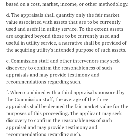
based on a cost, market, income, or other methodology.
d. The appraisals shall quantify only the fair market
value associated with assets that are to be currently
used and useful in utility service. To the extent assets
are acquired beyond those to be currently used and
useful in utility service, a narrative shall be provided of
the acquiring utility's intended purpose of such assets.
e. Commission staff and other intervenors may seek
discovery to confirm the reasonableness of such
appraisals and may provide testimony and
recommendations regarding such.
f. When combined with a third appraisal sponsored by
the Commission staff, the average of the three
appraisals shall be deemed the fair market value for the
purposes of this proceeding. The applicant may seek
discovery to confirm the reasonableness of such
appraisal and may provide testimony and
recommendations regarding such.