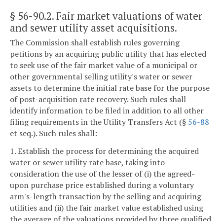
§ 56-90.2
. Fair market valuations of water
and sewer utility asset acquisitions.
The Commission shall establish rules governing
petitions by an acquiring public utility that has elected
to seek use of the fair market value of a municipal or
other governmental selling utility's water or sewer
assets to determine the initial rate base for the purpose
of post-acquisition rate recovery. Such rules shall
identify information to be filed in addition to all other
filing requirements in the Utility Transfers Act (§
56-88
et seq.). Such rules shall:
1. Establish the process for determining the acquired
water or sewer utility rate base, taking into
consideration the use of the lesser of (i) the agreed-
upon purchase price established during a voluntary
arm's-length transaction by the selling and acquiring
utilities and (ii) the fair market value established using
the average of the valuations provided by three qualified