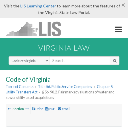
×
Visit the
LIS Learning Center
to learn more about the features of
the Virginia State Law Portal.
VIRGINIA LAW
Select Search Type
Code of Virginia
Table of Contents
»
Title 56. Public Service Companies
»
Chapter 5.
Utility Transfers Act
»
§ 56-90.2. Fair market valuations of water and
sewer utility asset acquisitions
Section
Print
PDF
email