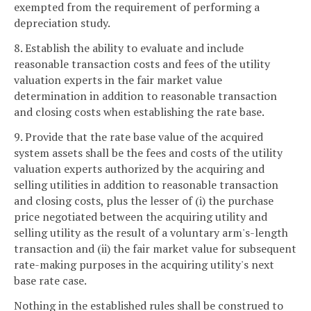
exempted from the requirement of performing a
depreciation study.
8. Establish the ability to evaluate and include
reasonable transaction costs and fees of the utility
valuation experts in the fair market value
determination in addition to reasonable transaction
and closing costs when establishing the rate base.
9. Provide that the rate base value of the acquired
system assets shall be the fees and costs of the utility
valuation experts authorized by the acquiring and
selling utilities in addition to reasonable transaction
and closing costs, plus the lesser of (i) the purchase
price negotiated between the acquiring utility and
selling utility as the result of a voluntary arm's-length
transaction and (ii) the fair market value for subsequent
rate-making purposes in the acquiring utility's next
base rate case.
Nothing in the established rules shall be construed to