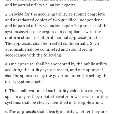
and impartial utility valuation experts.
2. Provide for the acquiring utility to submit complete
and unredacted copies of two qualified, independent,
and impartial utility valuation expert's appraisals of the
system assets to be acquired in compliance with the
uniform standards of professional appraisal practices.
The appraisals shall be treated confidentially. Such
appraisals shall be completed and submitted in
accordance with the following:
a. One appraisal shall be sponsored by the public utility
acquiring the utility system assets, and one appraisal
shall be sponsored by the government entity selling the
utility system assets.
b. The qualifications of such utility valuation experts,
specifically as they relate to water or wastewater utility
systems, shall be clearly identified in the application.
c. The appraisals shall clearly identify whether they are