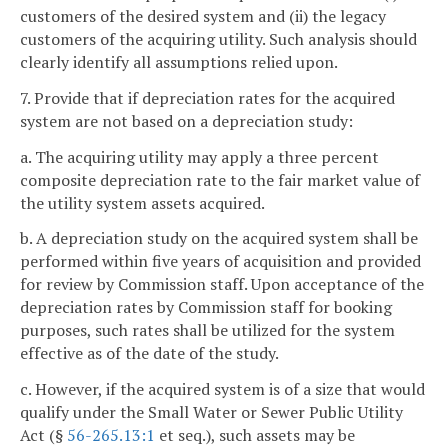
customers of the desired system and (ii) the legacy
customers of the acquiring utility. Such analysis should
clearly identify all assumptions relied upon.
7. Provide that if depreciation rates for the acquired
system are not based on a depreciation study:
a. The acquiring utility may apply a three percent
composite depreciation rate to the fair market value of
the utility system assets acquired.
b. A depreciation study on the acquired system shall be
performed within five years of acquisition and provided
for review by Commission staff. Upon acceptance of the
depreciation rates by Commission staff for booking
purposes, such rates shall be utilized for the system
effective as of the date of the study.
c. However, if the acquired system is of a size that would
qualify under the Small Water or Sewer Public Utility
Act (§
56-265.13:1
et seq.), such assets may be