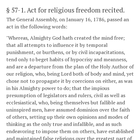
§ 57-1
. Act for religious freedom recited.
The General Assembly, on January 16, 1786, passed an
act in the following words:
"Whereas, Almighty God hath created the mind free;
that all attempts to influence it by temporal
punishment, or burthens, or by civil incapacitations,
tend only to beget habits of hypocrisy and meanness,
and are a departure from the plan of the Holy Author of
our religion, who, being Lord both of body and mind, yet
chose not to propagate it by coercions on either, as was
in his Almighty power to do; that the impious
presumption of legislators and rulers, civil as well as
ecclesiastical, who, being themselves but fallible and
uninspired men, have assumed dominion over the faith
of others, setting up their own opinions and modes of
thinking as the only true and infallible, and as such
endeavoring to impose them on others, have established
and maintained false religions over the greatest part of