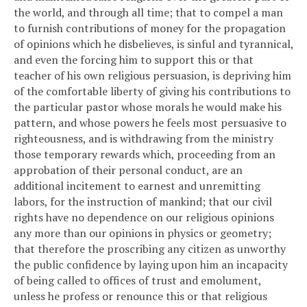
the world, and through all time; that to compel a man
to furnish contributions of money for the propagation
of opinions which he disbelieves, is sinful and tyrannical,
and even the forcing him to support this or that
teacher of his own religious persuasion, is depriving him
of the comfortable liberty of giving his contributions to
the particular pastor whose morals he would make his
pattern, and whose powers he feels most persuasive to
righteousness, and is withdrawing from the ministry
those temporary rewards which, proceeding from an
approbation of their personal conduct, are an
additional incitement to earnest and unremitting
labors, for the instruction of mankind; that our civil
rights have no dependence on our religious opinions
any more than our opinions in physics or geometry;
that therefore the proscribing any citizen as unworthy
the public confidence by laying upon him an incapacity
of being called to offices of trust and emolument,
unless he profess or renounce this or that religious