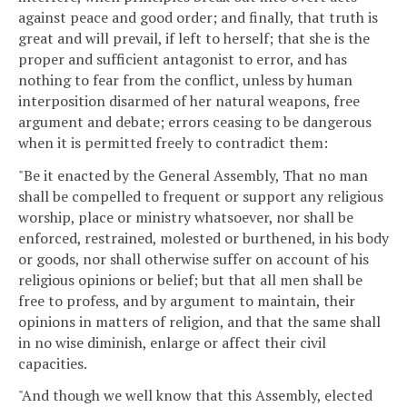
against peace and good order; and finally, that truth is
great and will prevail, if left to herself; that she is the
proper and sufficient antagonist to error, and has
nothing to fear from the conflict, unless by human
interposition disarmed of her natural weapons, free
argument and debate; errors ceasing to be dangerous
when it is permitted freely to contradict them:
"Be it enacted by the General Assembly, That no man
shall be compelled to frequent or support any religious
worship, place or ministry whatsoever, nor shall be
enforced, restrained, molested or burthened, in his body
or goods, nor shall otherwise suffer on account of his
religious opinions or belief; but that all men shall be
free to profess, and by argument to maintain, their
opinions in matters of religion, and that the same shall
in no wise diminish, enlarge or affect their civil
capacities.
"And though we well know that this Assembly, elected