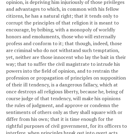
opinion, is depriving him injuriously of those privileges
and advantages to which, in common with his fellow
citizens, he has a natural right; that it tends only to
corrupt the principles of that religion it is meant to
encourage, by bribing, with a monopoly of worldly
honors and emoluments, those who will externally
profess and conform to it; that though, indeed, those
are criminal who do not withstand such temptation,
yet, neither are those innocent who lay the bait in their
way; that to suffer the civil magistrate to intrude his
powers into the field of opinion, and to restrain the
profession or propagation of principles on supposition
of their ill tendency, is a dangerous fallacy, which at
once destroys all religious liberty, because he, being of
course judge of that tendency, will make his opinions
the rules of judgment, and approve or condemn the
sentiments of others only as they shall square with or
differ from his own; that it is time enough for the
rightful purposes of civil government, for its officers to
interfere, when principles break out into overt acts