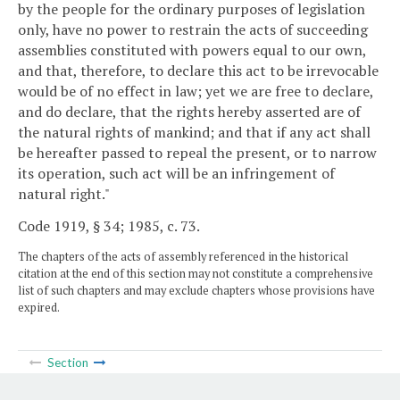
by the people for the ordinary purposes of legislation
only, have no power to restrain the acts of succeeding
assemblies constituted with powers equal to our own,
and that, therefore, to declare this act to be irrevocable
would be of no effect in law; yet we are free to declare,
and do declare, that the rights hereby asserted are of
the natural rights of mankind; and that if any act shall
be hereafter passed to repeal the present, or to narrow
its operation, such act will be an infringement of
natural right."
Code 1919, § 34; 1985, c. 73.
The chapters of the acts of assembly referenced in the historical
citation at the end of this section may not constitute a comprehensive
list of such chapters and may exclude chapters whose provisions have
expired.
Section