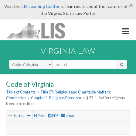
×
Visit the
LIS Learning Center
to learn more about the features of
the Virginia State Law Portal.
VIRGINIA LAW
Select Search Type
Code of Virginia
Table of Contents
»
Title 57. Religious and Charitable Matters;
Cemeteries
»
Chapter 1. Religious Freedom
»
§ 57-1. Act for religious
freedom recited
Section
Print
PDF
email