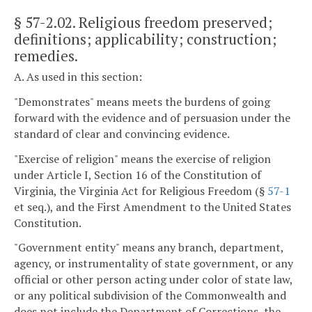
§ 57-2.02
. Religious freedom preserved;
definitions; applicability; construction;
remedies.
A. As used in this section:
"Demonstrates" means meets the burdens of going
forward with the evidence and of persuasion under the
standard of clear and convincing evidence.
"Exercise of religion" means the exercise of religion
under Article I, Section 16 of the Constitution of
Virginia, the Virginia Act for Religious Freedom (§
57-1
et seq.), and the First Amendment to the United States
Constitution.
"Government entity" means any branch, department,
agency, or instrumentality of state government, or any
official or other person acting under color of state law,
or any political subdivision of the Commonwealth and
does not include the Department of Corrections, the