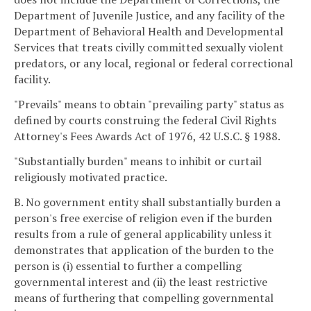
Department of Juvenile Justice, and any facility of the
Department of Behavioral Health and Developmental
Services that treats civilly committed sexually violent
predators, or any local, regional or federal correctional
facility.
"Prevails" means to obtain "prevailing party" status as
defined by courts construing the federal Civil Rights
Attorney's Fees Awards Act of 1976, 42 U.S.C. § 1988.
"Substantially burden" means to inhibit or curtail
religiously motivated practice.
B. No government entity shall substantially burden a
person's free exercise of religion even if the burden
results from a rule of general applicability unless it
demonstrates that application of the burden to the
person is (i) essential to further a compelling
governmental interest and (ii) the least restrictive
means of furthering that compelling governmental