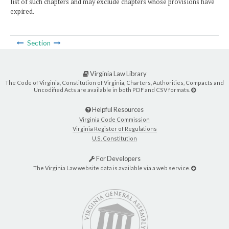
list of such chapters and may exclude chapters whose provisions have
expired.
Section
Virginia Law Library
The Code of Virginia, Constitution of Virginia, Charters, Authorities, Compacts and
Uncodified Acts are available in both PDF and CSV formats.
Helpful Resources
Virginia Code Commission
Virginia Register of Regulations
U.S. Constitution
For Developers
The Virginia Law website data is available via a web service.