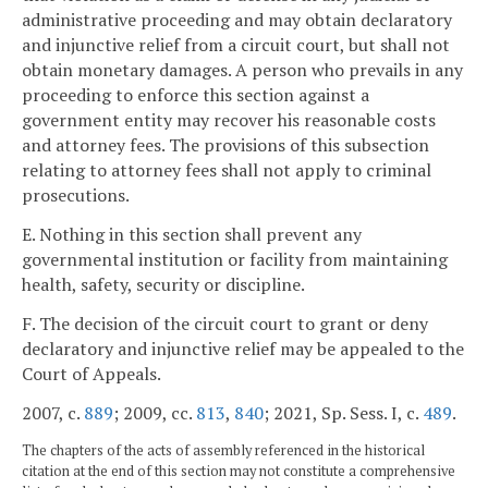
administrative proceeding and may obtain declaratory
and injunctive relief from a circuit court, but shall not
obtain monetary damages. A person who prevails in any
proceeding to enforce this section against a
government entity may recover his reasonable costs
and attorney fees. The provisions of this subsection
relating to attorney fees shall not apply to criminal
prosecutions.
E. Nothing in this section shall prevent any
governmental institution or facility from maintaining
health, safety, security or discipline.
F. The decision of the circuit court to grant or deny
declaratory and injunctive relief may be appealed to the
Court of Appeals.
2007, c.
889
; 2009, cc.
813
,
840
; 2021, Sp. Sess. I, c.
489
.
The chapters of the acts of assembly referenced in the historical
citation at the end of this section may not constitute a comprehensive