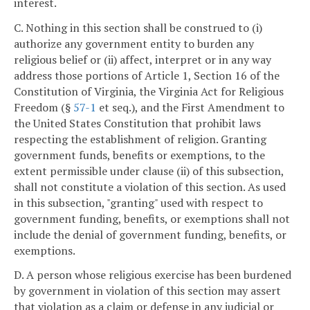
interest.
C. Nothing in this section shall be construed to (i)
authorize any government entity to burden any
religious belief or (ii) affect, interpret or in any way
address those portions of Article 1, Section 16 of the
Constitution of Virginia, the Virginia Act for Religious
Freedom (§
57-1
et seq.), and the First Amendment to
the United States Constitution that prohibit laws
respecting the establishment of religion. Granting
government funds, benefits or exemptions, to the
extent permissible under clause (ii) of this subsection,
shall not constitute a violation of this section. As used
in this subsection, "granting" used with respect to
government funding, benefits, or exemptions shall not
include the denial of government funding, benefits, or
exemptions.
D. A person whose religious exercise has been burdened
by government in violation of this section may assert
that violation as a claim or defense in any judicial or