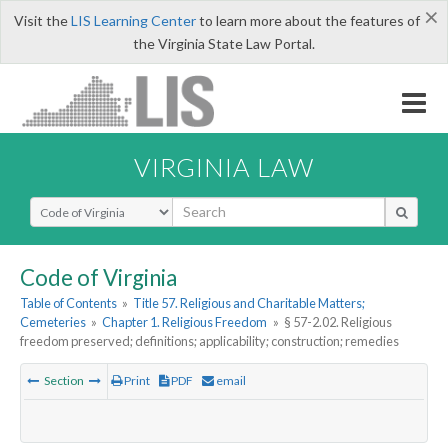
×
Visit the
LIS Learning Center
to learn more about the features of
the Virginia State Law Portal.
VIRGINIA LAW
Select Search Type
Code of Virginia
Table of Contents
»
Title 57. Religious and Charitable Matters;
Cemeteries
»
Chapter 1. Religious Freedom
»
§ 57-2.02. Religious
freedom preserved; definitions; applicability; construction; remedies
Section
Print
PDF
email