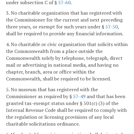
under subsection C of §
57-60
.
3. No charitable organization that has registered with
the Commissioner for the current and next preceding
three years, or exempt for such years under §
57-50
,
shall be required to provide any financial information.
4. No charitable or civic organization that solicits within
the Commonwealth from a place outside the
Commonwealth solely by telephone, telegraph, direct
mail or advertising in national media, and having no
chapter, branch, area or office within the
Commonwealth, shall be required to be licensed.
5. No museum that has registered with the
Commissioner as required by §
57-49
and that has been
granted tax-exempt status under § 501(c) (3) of the
Internal Revenue Code shall be required to comply with
the regulation or licensing provisions of any local
charitable solicitations ordinance.