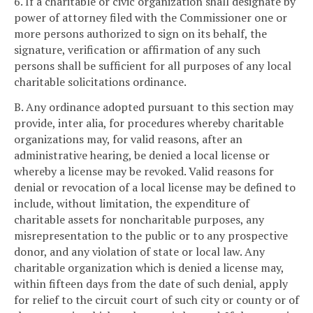
6. If a charitable or civic organization shall designate by
power of attorney filed with the Commissioner one or
more persons authorized to sign on its behalf, the
signature, verification or affirmation of any such
persons shall be sufficient for all purposes of any local
charitable solicitations ordinance.
B. Any ordinance adopted pursuant to this section may
provide, inter alia, for procedures whereby charitable
organizations may, for valid reasons, after an
administrative hearing, be denied a local license or
whereby a license may be revoked. Valid reasons for
denial or revocation of a local license may be defined to
include, without limitation, the expenditure of
charitable assets for noncharitable purposes, any
misrepresentation to the public or to any prospective
donor, and any violation of state or local law. Any
charitable organization which is denied a license may,
within fifteen days from the date of such denial, apply
for relief to the circuit court of such city or county or of