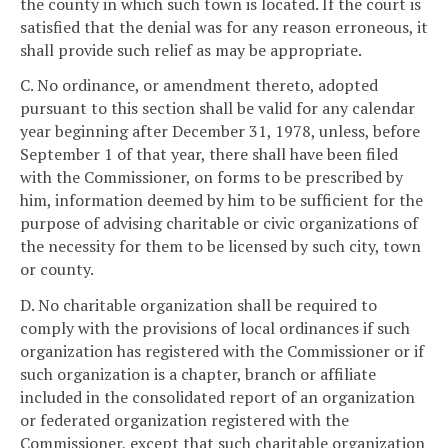
the county in which such town is located. If the court is
satisfied that the denial was for any reason erroneous, it
shall provide such relief as may be appropriate.
C. No ordinance, or amendment thereto, adopted
pursuant to this section shall be valid for any calendar
year beginning after December 31, 1978, unless, before
September 1 of that year, there shall have been filed
with the Commissioner, on forms to be prescribed by
him, information deemed by him to be sufficient for the
purpose of advising charitable or civic organizations of
the necessity for them to be licensed by such city, town
or county.
D. No charitable organization shall be required to
comply with the provisions of local ordinances if such
organization has registered with the Commissioner or if
such organization is a chapter, branch or affiliate
included in the consolidated report of an organization
or federated organization registered with the
Commissioner, except that such charitable organization