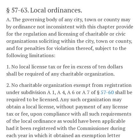
§ 57-63
. Local ordinances.
A. The governing body of any city, town or county may
by ordinance not inconsistent with this chapter provide
for the regulation and licensing of charitable or civic
organizations soliciting within the city, town or county,
and for penalties for violation thereof, subject to the
following limitations:
1. No local license tax or fee in excess of ten dollars
shall be required of any charitable organization.
2. No charitable organization exempt from registration
under subdivision A 1, A 4, A 6 or A 7 of §
57-60
shall be
required to be licensed. Any such organization may
obtain a local license, without payment of any license
tax or fee, upon compliance with all such requirements
of the local ordinance as would have been applicable
had it been registered with the Commissioner during
each year in which it obtained an exemption letter