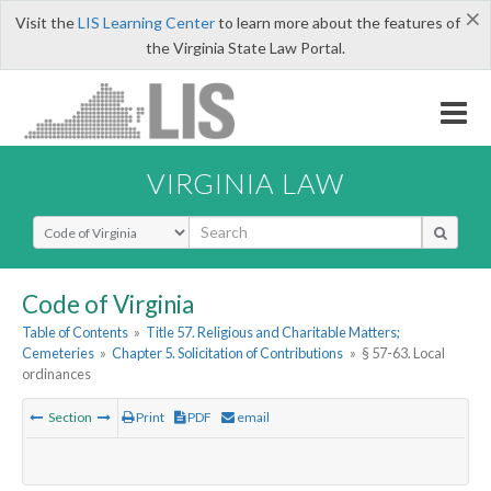
×
Visit the
LIS Learning Center
to learn more about the features of
the Virginia State Law Portal.
VIRGINIA LAW
Select Search Type
Code of Virginia
Table of Contents
»
Title 57. Religious and Charitable Matters;
Cemeteries
»
Chapter 5. Solicitation of Contributions
»
§ 57-63. Local
ordinances
Section
Print
PDF
email