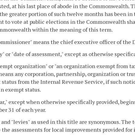
sted, at his last place of abode in the Commonwealth. T
the greater portion of such twelve months has been i
ht to vote at public elections in the Commonwealth shall
mmonwealth within the meaning of this term.
mmissioner" means the chief executive officer of the 
y" or "date of assessment," except as otherwise specifica
empt organization" or "an organization exempt from ta
eans any corporation, partnership, organization or trus
status from the Internal Revenue Service, if such noti
in exempt status.
ar," except when otherwise specifically provided, begin
r 31 of each year.
 and "levies" as used in this title are synonymous. The t
 the assessments for local improvements provided for i