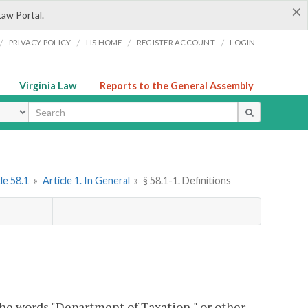
×
Law Portal.
/
/
/
/
PRIVACY POLICY
LIS HOME
REGISTER ACCOUNT
LOGIN
Virginia Law
Reports to the General Assembly
ype
le 58.1
»
Article 1. In General
»
§ 58.1-1. Definitions
e words "Department of Taxation," or other