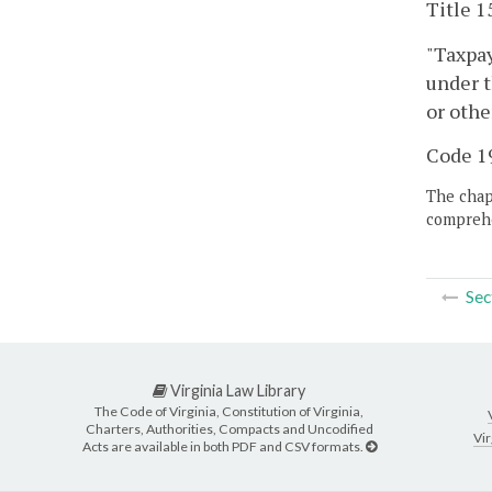
Title 1
"Taxpay
under t
or othe
Code 19
The chapt
comprehe
Sec
Virginia Law Library
The Code of Virginia, Constitution of Virginia,
Charters, Authorities, Compacts and Uncodified
Vir
Acts are available in both PDF and CSV formats.