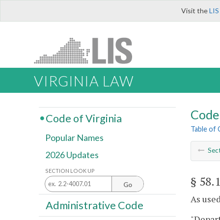
Visit the
LIS
VIRGINIA LAW
Code 
Code of Virginia
Table of
Popular Names
Sec
2026 Updates
SECTION LOOK UP
§ 58.
Go
As used 
Administrative Code
"Depar