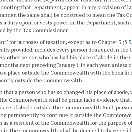
enoting that Department, appear in any provision of law
anner, the same shall be construed to mean the Tax C
 a duty upon, or vests power in, the Department, such 
sed by the Tax Commissioner.
nt" for purposes of taxation, except as to Chapter 3 (§
5
cally provided, includes every person domiciled in the 
ry other person who has had his place of abode in the
months next preceding January 1 in each year, unless on
o a place outside the Commonwealth with the bona fide 
ently outside the Commonwealth.
t that a person who has so changed his place of abode, 
the Commonwealth shall be prima facie evidence that 
place of abode outside the Commonwealth. Such person 
ng permanently to continue it outside the Commonweal
n as a resident of the Commonwealth for the purpose of 
n in the Commonwealth, shall be deemed to have resid