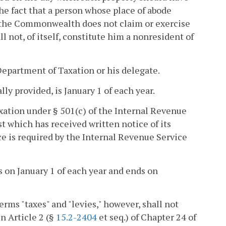
he fact that a person whose place of abode
n the Commonwealth does not claim or exercise
 not, of itself, constitute him a nonresident of
Department of Taxation or his delegate.
lly provided, is January 1 of each year.
xation under § 501(c) of the Internal Revenue
t which has received written notice of its
ce is required by the Internal Revenue Service
s on January 1 of each year and ends on
erms "taxes" and "levies," however, shall not
n Article 2 (§
15.2-2404
et seq.) of Chapter 24 of