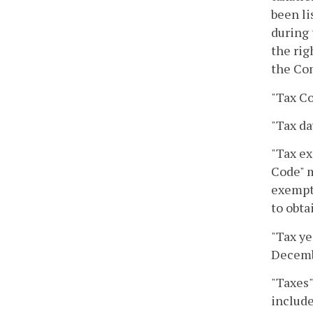
been li
during 
the rig
the Co
"Tax Co
"Tax da
"Tax ex
Code" m
exempt 
to obta
"Tax ye
Decembe
"Taxes"
include