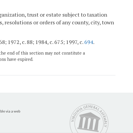
anization, trust or estate subject to taxation
resolutions or orders of any county, city, town
; 1972, c. 88; 1984, c. 675; 1997, c.
694
.
the end of this section may not constitute a
ons have expired.
ble via a web