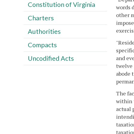
Constitution of Virginia
words d
other m
Charters
imposes
exerci
Authorities
"Reside
Compacts
specifi
Uncodified Acts
and eve
twelve 
abode t
perman
The fac
within 
actual 
intendi
taxatio
taxatio