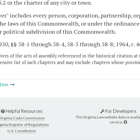
5.2 or the charter of any city or town.
er" includes every person, corporation, partnership, org
he laws of this Commonwealth, or under the ordinances, 
r political subdivision of this Commonwealth.
50, §§ 58-1 through 58-4, 58-5 through 58-8; 1964, c. 468
ers of the acts of assembly referenced in the historical citation at 
nsive list of such chapters and may exclude chapters whose provisi
tion
Helpful Resources
For Developers
The Virginia Law website data is availa
Virginia Code Commission
service.
ginia Register of Regulations
U.S. Constitution