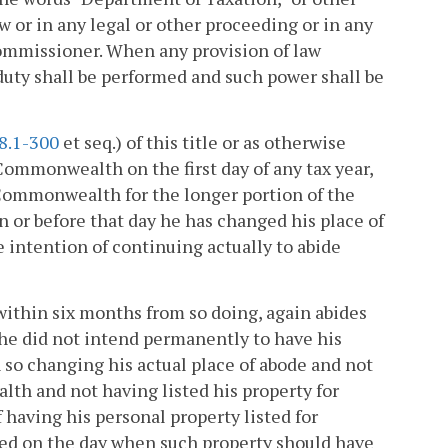
 or in any legal or other proceeding or in any
ommissioner. When any provision of law
duty shall be performed and such power shall be
8.1-300
et seq.) of this title or as otherwise
Commonwealth on the first day of any tax year,
 Commonwealth for the longer portion of the
 or before that day he has changed his place of
intention of continuing actually to abide
within six months from so doing, again abides
he did not intend permanently to have his
so changing his actual place of abode and not
th and not having listed his property for
having his personal property listed for
ed on the day when such property should have