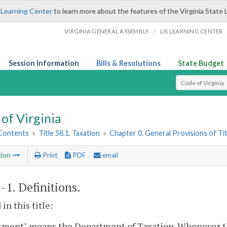
 Learning Center
to learn more about the features of the Virginia State 
/
VIRGINIA GENERAL ASSEMBLY
LIS LEARNING CENTER
Session Information
Bills & Resolutions
State Budget
Select Search T
of Virginia
 Contents
»
Title 58.1. Taxation
»
Chapter 0. General Provisions of Tit
tion
Print
PDF
email
1-1
. Definitions.
in this title:
tment" means the Department of Taxation. Whenever th