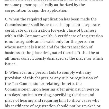
or some person specifically authorized by the
corporation to sign the application.
C. When the required application has been made the
Commissioner shall issue to each applicant a separate
certificate of registration for each place of business
within this Commonwealth. A certificate of registration
is not assignable and is valid only for the person in
whose name it is issued and for the transaction of
business at the place designated therein. It shall be at
all times conspicuously displayed at the place for which
issued.
D. Whenever any person fails to comply with any
provision of this chapter or any rule or regulation of
the Tax Commissioner relating thereto, the
Commissioner, upon hearing after giving such person
ten days' notice in writing, specifying the time and
place of hearing and requiring him to show cause why
his certificate of registration should not be revoked or