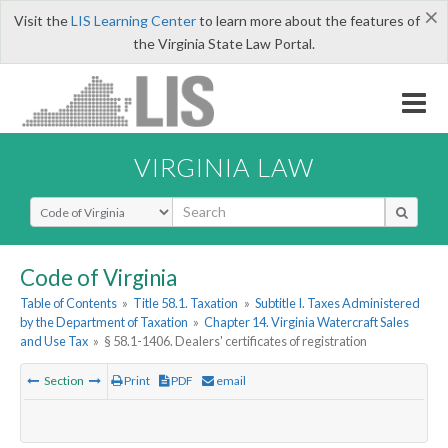
×
Visit the
LIS Learning Center
to learn more about the features of
the Virginia State Law Portal.
VIRGINIA LAW
Select Search Type
Code of Virginia
Table of Contents
»
Title 58.1. Taxation
»
Subtitle I. Taxes Administered
by the Department of Taxation
»
Chapter 14. Virginia Watercraft Sales
and Use Tax
»
§ 58.1-1406. Dealers' certificates of registration
Section
Print
PDF
email