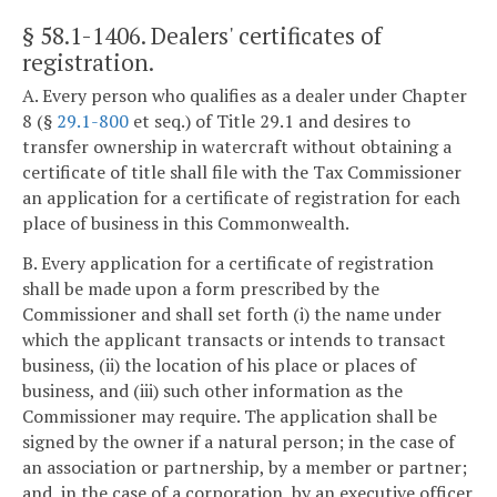
§ 58.1-1406
. Dealers' certificates of
registration.
A. Every person who qualifies as a dealer under Chapter
8 (§
29.1-800
et seq.) of Title 29.1 and desires to
transfer ownership in watercraft without obtaining a
certificate of title shall file with the Tax Commissioner
an application for a certificate of registration for each
place of business in this Commonwealth.
B. Every application for a certificate of registration
shall be made upon a form prescribed by the
Commissioner and shall set forth (i) the name under
which the applicant transacts or intends to transact
business, (ii) the location of his place or places of
business, and (iii) such other information as the
Commissioner may require. The application shall be
signed by the owner if a natural person; in the case of
an association or partnership, by a member or partner;
and, in the case of a corporation, by an executive officer