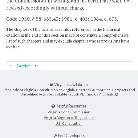
the Commissioner in writing and his certificate shall be
revised accordingly without charge.
Code 1950, § 58-685.43; 1981, c. 405; 1984, c. 675.
The chapters of the acts of assembly referenced in the historical
citation at the end of this section may not constitute a comprehensive
list of such chapters and may exclude chapters whose provisions have
expired.
Section
Virginia Law Library
The Code of Virginia, Constitution of Virginia, Charters, Authorities, Compacts and
Uncodified Acts are available in both PDF and CSV formats.
Helpful Resources
Virginia Code Commission
Virginia Register of Regulations
U.S. Constitution
For Developers