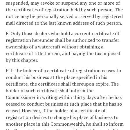
suspended, may revoke or suspend any one or more of
the certificates of registration held by such person. The
notice may be personally served or served by registered
mail directed to the last known address of such person.
E. Only those dealers who hold a current certificate of
registration hereunder shall be authorized to transfer
ownership of a watercraft without obtaining a
certificate of title therein, and paying the tax imposed
by this chapter.
F. If the holder of a certificate of registration ceases to
conduct his business at the place specified in his
certificate, the certificate shall thereupon expire. The
holder of such certificate shall inform the
Commissioner in writing within thirty days after he has
ceased to conduct business at such place that he has so
ceased. However, if the holder of a certificate of
registration desires to change his place of business to
another place in this Commonwealth, he shall so inform