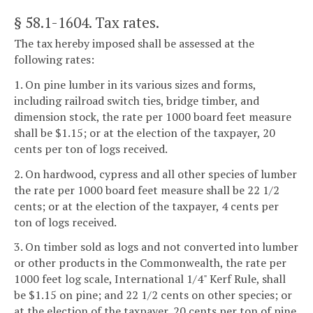
§ 58.1-1604
. Tax rates.
The tax hereby imposed shall be assessed at the
following rates:
1. On pine lumber in its various sizes and forms,
including railroad switch ties, bridge timber, and
dimension stock, the rate per 1000 board feet measure
shall be $1.15; or at the election of the taxpayer, 20
cents per ton of logs received.
2. On hardwood, cypress and all other species of lumber
the rate per 1000 board feet measure shall be 22 1/2
cents; or at the election of the taxpayer, 4 cents per
ton of logs received.
3. On timber sold as logs and not converted into lumber
or other products in the Commonwealth, the rate per
1000 feet log scale, International 1/4" Kerf Rule, shall
be $1.15 on pine; and 22 1/2 cents on other species; or
at the election of the taxpayer, 20 cents per ton of pine