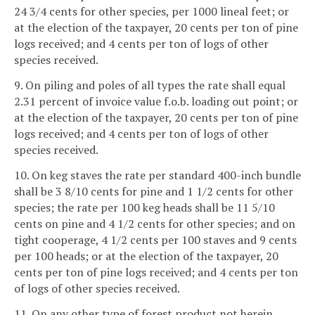
24 3/4 cents for other species, per 1000 lineal feet; or
at the election of the taxpayer, 20 cents per ton of pine
logs received; and 4 cents per ton of logs of other
species received.
9. On piling and poles of all types the rate shall equal
2.31 percent of invoice value f.o.b. loading out point; or
at the election of the taxpayer, 20 cents per ton of pine
logs received; and 4 cents per ton of logs of other
species received.
10. On keg staves the rate per standard 400-inch bundle
shall be 3 8/10 cents for pine and 1 1/2 cents for other
species; the rate per 100 keg heads shall be 11 5/10
cents on pine and 4 1/2 cents for other species; and on
tight cooperage, 4 1/2 cents per 100 staves and 9 cents
per 100 heads; or at the election of the taxpayer, 20
cents per ton of pine logs received; and 4 cents per ton
of logs of other species received.
11. On any other type of forest product not herein