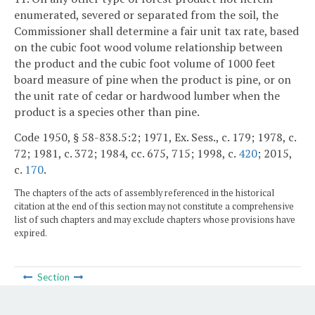
enumerated, severed or separated from the soil, the
Commissioner shall determine a fair unit tax rate, based
on the cubic foot wood volume relationship between
the product and the cubic foot volume of 1000 feet
board measure of pine when the product is pine, or on
the unit rate of cedar or hardwood lumber when the
product is a species other than pine.
Code 1950, § 58-838.5:2; 1971, Ex. Sess., c. 179; 1978, c.
72; 1981, c. 372; 1984, cc. 675, 715; 1998, c.
420
; 2015,
c.
170
.
The chapters of the acts of assembly referenced in the historical
citation at the end of this section may not constitute a comprehensive
list of such chapters and may exclude chapters whose provisions have
expired.
Section