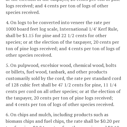
logs received; and 4 cents per ton of logs of other
species received.
4. On logs to be converted into veneer the rate per
1000 board feet log scale, International 1/4" Kerf Rule,
shall be $1.15 for pine and 22 1/2 cents for other
species; or at the election of the taxpayer, 20 cents per
ton of pine logs received; and 4 cents per ton of logs of
other species received.
5. On pulpwood, excelsior wood, chemical wood, bolts
or billets, fuel wood, tanbark, and other products
customarily sold by the cord, the rate per standard cord
of 128 cubic feet shall be 47 1/2 cents for pine, 11 1/4
cents per cord on all other species; or at the election of
the taxpayer, 20 cents per ton of pine logs received;
and 4 cents per ton of logs of other species received.
6. On chips and mulch, including products such as
biomass chips and fuel chips, the rate shall be $0.20 per