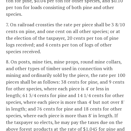
ton for pine, $0.04 per ton for other species, and $0.10
per ton for loads consisting of both pine and other
species.
7. On railroad crossties the rate per piece shall be 3 8/10
cents on pine, and one cent on all other species; or at
the election of the taxpayer, 20 cents per ton of pine
logs received; and 4 cents per ton of logs of other
species received.
8. On posts, mine ties, mine props, round mine collars,
and other types of timber used in connection with
mining and ordinarily sold by the piece, the rate per 100
pieces shall be as follows: 38 cents for pine, and 9 cents
for other species, where each piece is 4' or less in
length; 61 3/4 cents for pine and 14 1/4 cents for other
species, where each piece is more than 4' but not over 8'
in length; and 76 cents for pine and 18 cents for other
species, where each piece is more than 8' in length. If
the taxpayer so elects, he may pay the taxes due on the
above forest products at the rate of $1.045 for pine and