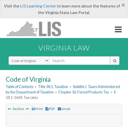
×
Visit the
LIS Learning Center
to learn more about the features of
the Virginia State Law Portal.
VIRGINIA LAW
Select Search Type
Code of Virginia
Table of Contents
»
Title 58.1. Taxation
»
Subtitle I. Taxes Administered
by the Department of Taxation
»
Chapter 16. Forest Products Tax
»
§
58.1-1604. Tax rates
Section
Print
PDF
email