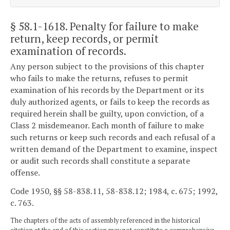
§ 58.1-1618
. Penalty for failure to make
return, keep records, or permit
examination of records.
Any person subject to the provisions of this chapter
who fails to make the returns, refuses to permit
examination of his records by the Department or its
duly authorized agents, or fails to keep the records as
required herein shall be guilty, upon conviction, of a
Class 2 misdemeanor. Each month of failure to make
such returns or keep such records and each refusal of a
written demand of the Department to examine, inspect
or audit such records shall constitute a separate
offense.
Code 1950, §§ 58-838.11, 58-838.12; 1984, c. 675; 1992,
c. 763.
The chapters of the acts of assembly referenced in the historical