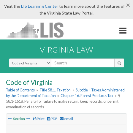
×
Visit the
LIS Learning Center
to learn more about the features of
the Virginia State Law Portal.
VIRGINIA LAW
Select Search Type
Code of Virginia
Table of Contents
»
Title 58.1. Taxation
»
Subtitle I. Taxes Administered
by the Department of Taxation
»
Chapter 16. Forest Products Tax
»
§
58.1-1618. Penalty for failure to make return, keep records, or permit
examination of records
Section
Print
PDF
email