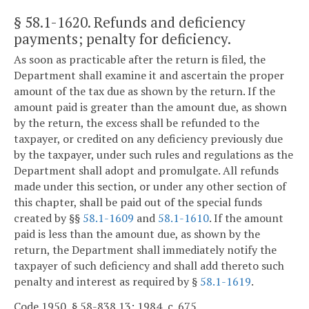
§ 58.1-1620
. Refunds and deficiency
payments; penalty for deficiency.
As soon as practicable after the return is filed, the
Department shall examine it and ascertain the proper
amount of the tax due as shown by the return. If the
amount paid is greater than the amount due, as shown
by the return, the excess shall be refunded to the
taxpayer, or credited on any deficiency previously due
by the taxpayer, under such rules and regulations as the
Department shall adopt and promulgate. All refunds
made under this section, or under any other section of
this chapter, shall be paid out of the special funds
created by §§
58.1-1609
and
58.1-1610
. If the amount
paid is less than the amount due, as shown by the
return, the Department shall immediately notify the
taxpayer of such deficiency and shall add thereto such
penalty and interest as required by §
58.1-1619
.
Code 1950, § 58-838.13; 1984, c. 675.