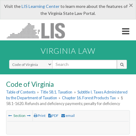
×
Visit the
LIS Learning Center
to learn more about the features of
the Virginia State Law Portal.
VIRGINIA LAW
Select Search Type
Code of Virginia
Table of Contents
»
Title 58.1. Taxation
»
Subtitle I. Taxes Administered
by the Department of Taxation
»
Chapter 16. Forest Products Tax
»
§
58.1-1620. Refunds and deficiency payments; penalty for deficiency
Section
Print
PDF
email