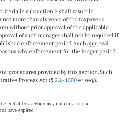
criteria in subsection B shall result in
not more than six years of the taxpayer's
en without prior approval of the applicable
roval of such manager shall not be required if
stablished enforcement period. Such approval
e reasons why enforcement for the longer period
nt procedures provided by this section. Such
trative Process Act (§
2.2-4000
et seq.).
the end of this section may not constitute a
ons have expired.