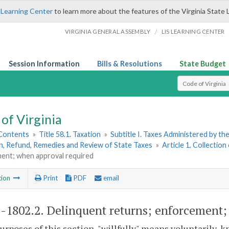
 Learning Center
to learn more about the features of the Virginia State 
/
VIRGINIA GENERAL ASSEMBLY
LIS LEARNING CENTER
Session Information
Bills & Resolutions
State Budget
Select Search T
of Virginia
 Contents
»
Title 58.1. Taxation
»
Subtitle I. Taxes Administered by t
n, Refund, Remedies and Review of State Taxes
»
Article 1. Collection
ent; when approval required
tion
Print
PDF
email
1-1802.2
. Delinquent returns; enforcement;
purposes of this section, "willfully" means voluntarily, 