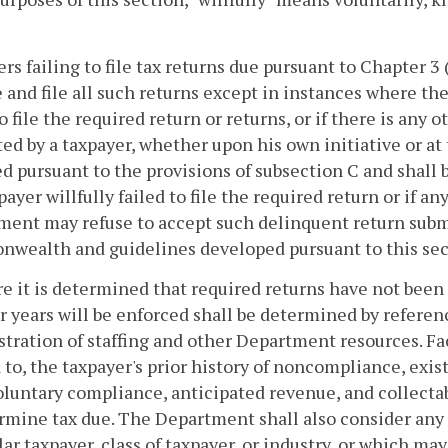
rs failing to file tax returns due pursuant to Chapter 3
 and file all such returns except in instances where ther
to file the required return or returns, or if there is any 
ed by a taxpayer, whether upon his own initiative or at
d pursuant to the provisions of subsection C and shall
payer willfully failed to file the required return or if an
ent may refuse to accept such delinquent return submi
wealth and guidelines developed pursuant to this sec
e it is determined that required returns have not been
or years will be enforced shall be determined by refere
tration of staffing and other Department resources. Fac
 to, the taxpayer's prior history of noncompliance, exis
luntary compliance, anticipated revenue, and collectabil
rmine tax due. The Department shall also consider any 
lar taxpayer, class of taxpayer, or industry, or which may