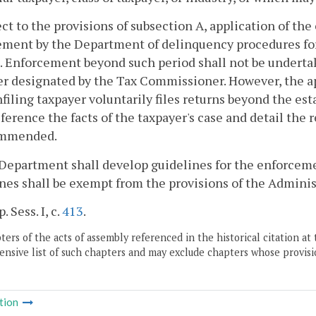
ect to the provisions of subsection A, application of the 
ment by the Department of delinquency procedures for 
. Enforcement beyond such period shall not be undertak
 designated by the Tax Commissioner. However, the app
filing taxpayer voluntarily files returns beyond the e
eference the facts of the taxpayer's case and detail th
ommended.
Department shall develop guidelines for the enforceme
nes shall be exempt from the provisions of the Adminis
. Sess. I, c.
413
.
ers of the acts of assembly referenced in the historical citation at 
nsive list of such chapters and may exclude chapters whose provisi
tion