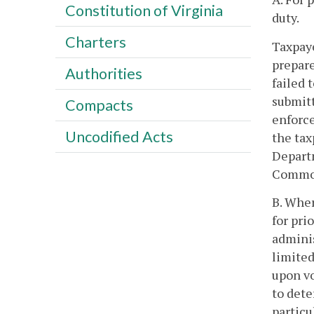
Constitution of Virginia
duty.
Charters
Taxpaye
prepare
Authorities
failed 
submitt
Compacts
enforce
Uncodified Acts
the tax
Departm
Common
B. Wher
for pri
adminis
limited
upon vo
to dete
particu