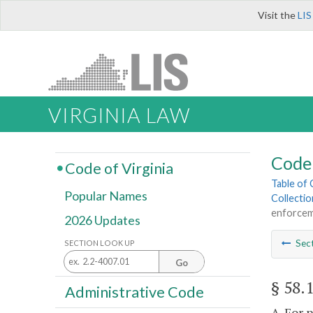
Visit the
LIS
VIRGINIA LAW
Code 
Code of Virginia
Table of
Popular Names
Collectio
enforcem
2026 Updates
Sec
SECTION LOOK UP
Go
§ 58.
Administrative Code
A. For 