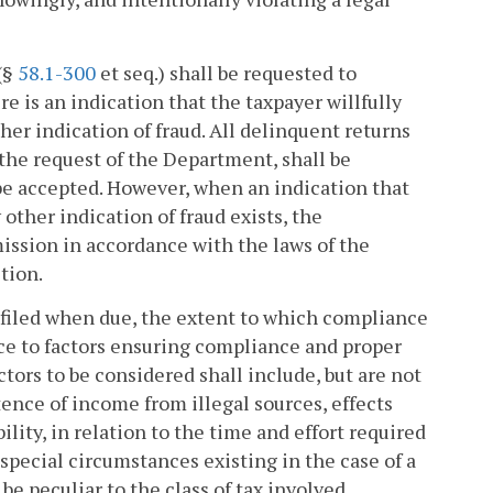
 (§
58.1-300
et seq.) shall be requested to
e is an indication that the taxpayer willfully
other indication of fraud. All delinquent returns
 the request of the Department, shall be
 be accepted. However, when an indication that
y other indication of fraud exists, the
ssion in accordance with the laws of the
tion.
 filed when due, the extent to which compliance
nce to factors ensuring compliance and proper
tors to be considered shall include, but are not
tence of income from illegal sources, effects
ity, in relation to the time and effort required
special circumstances existing in the case of a
 be peculiar to the class of tax involved.