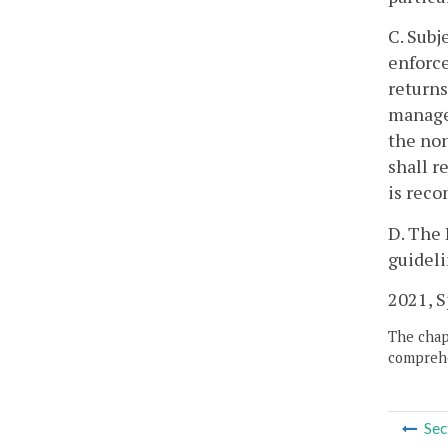
C. Subj
enforce
returns
manager
the non
shall r
is rec
D. The 
guideli
2021, Sp
The chapt
comprehe
Sec