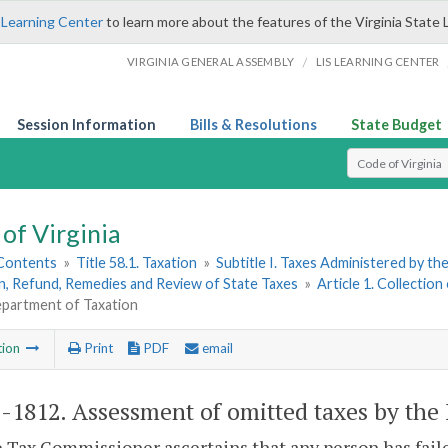
 Learning Center
to learn more about the features of the Virginia State 
/
VIRGINIA GENERAL ASSEMBLY
LIS LEARNING CENTER
Session Information
Bills & Resolutions
State Budget
Select Search T
of Virginia
 Contents
»
Title 58.1. Taxation
»
Subtitle I. Taxes Administered by t
n, Refund, Remedies and Review of State Taxes
»
Article 1. Collection
epartment of Taxation
tion
Print
PDF
email
1-1812
. Assessment of omitted taxes by the
he Tax Commissioner ascertains that any person has faile