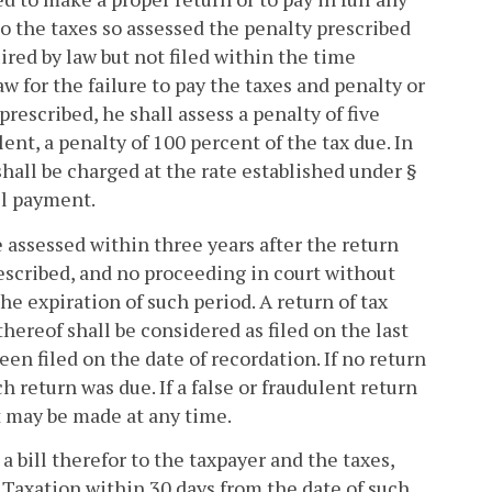
 to the taxes so assessed the penalty prescribed
equired by law but not filed within the time
w for the failure to pay the taxes and penalty or
prescribed, he shall assess a penalty of five
ulent, a penalty of 100 percent of the tax due. In
shall be charged at the rate established under §
ll payment.
e assessed within three years after the return
rescribed, and no proceeding in court without
he expiration of such period. A return of tax
 thereof shall be considered as filed on the last
een filed on the date of recordation. If no return
ch return was due. If a false or fraudulent return
t may be made at any time.
bill therefor to the taxpayer and the taxes,
 Taxation within 30 days from the date of such