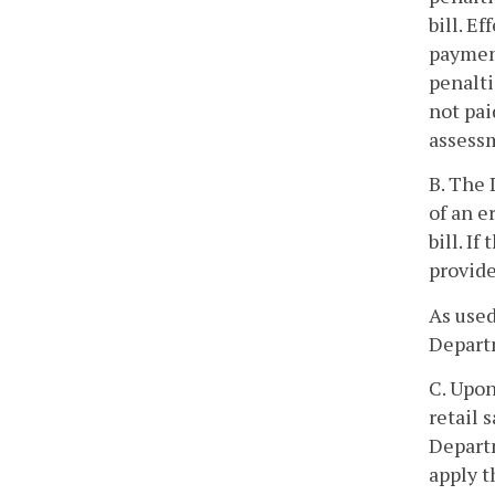
bill. E
payment
penalti
not pai
assess
B. The 
of an e
bill. I
provide
As used
Departm
C. Upon
retail 
Departm
apply t