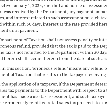
ffective January 1, 2023, such bill and notice of assessme
 was received by the Department, any payment amounts
es, and interest related to such assessment on such taxpa
d within such 30 days, interest at the rate provided her
ment until payment.
Department of Taxation shall not assess penalty or inte
rroneous refund, provided that the tax is paid to the D
f the tax is not remitted to the Department within 30 days
d herein shall accrue thereon from the date of such a
 in this section, "erroneous refund" means any refund of
ent of Taxation that results in the taxpayer receiving 
 the application of a taxpayer, if the Department dete
sales tax payments to the Department with respect to a
ent has made a use tax assessment, and such taxpayer
he erroneously remitted retail sales tax proceeds to a 