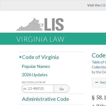
Visit the
LIS
VIRGINIA LAW
Code 
Code of Virginia
Table of
Popular Names
Collectio
by the D
2026 Updates
Sec
SECTION LOOK UP
Go
§ 58.
Administrative Code
A. If t