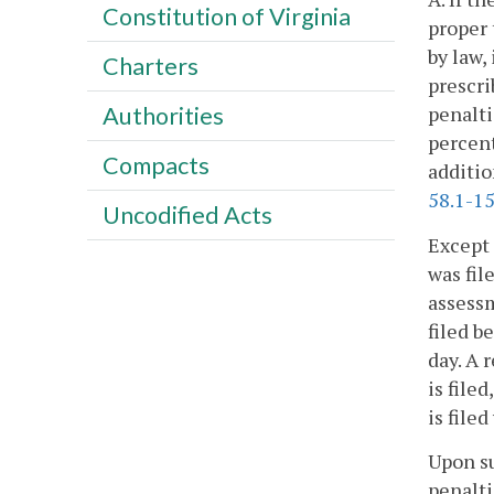
Constitution of Virginia
proper 
by law, 
Charters
prescri
penalti
Authorities
percent
Compacts
additio
58.1-1
Uncodified Acts
Except 
was fil
assessm
filed b
day. A 
is file
is file
Upon su
penalti