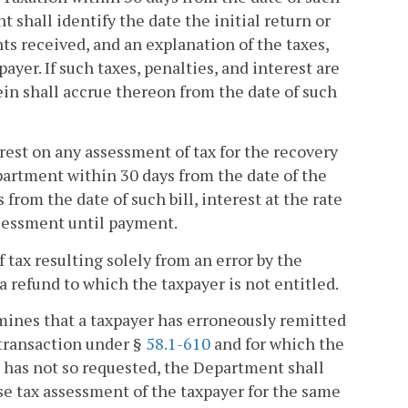
nt shall identify the date the initial return or
 received, and an explanation of the taxes,
yer. If such taxes, penalties, and interest are
ein shall accrue thereon from the date of such
rest on any assessment of tax for the recovery
epartment within 30 days from the date of the
 from the date of such bill, interest at the rate
ssessment until payment.
 tax resulting solely from an error by the
a refund to which the taxpayer is not entitled.
rmines that a taxpayer has erroneously remitted
 transaction under §
58.1-610
and for which the
 has not so requested, the Department shall
use tax assessment of the taxpayer for the same