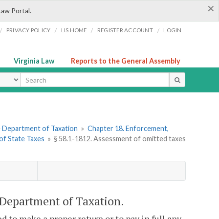
×
Law Portal.
/
/
/
/
PRIVACY POLICY
LIS HOME
REGISTER ACCOUNT
LOGIN
Virginia Law
Reports to the General Assembly
ype
he Department of Taxation
»
Chapter 18. Enforcement,
 of State Taxes
»
§ 58.1-1812. Assessment of omitted taxes
 Department of Taxation.
d to make a proper return or to pay in full any