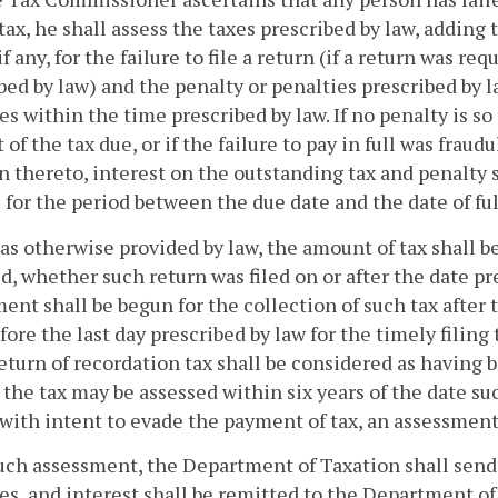
tax, he shall assess the taxes prescribed by law, adding
if any, for the failure to file a return (if a return was r
bed by law) and the penalty or penalties prescribed by la
es within the time prescribed by law. If no penalty is so 
 of the tax due, or if the failure to pay in full was fraud
n thereto, interest on the outstanding tax and penalty 
5
for the period between the due date and the date of fu
as otherwise provided by law, the amount of tax shall b
ed, whether such return was filed on or after the date p
ent shall be begun for the collection of such tax after t
efore the last day prescribed by law for the timely filing
return of recordation tax shall be considered as having b
d, the tax may be assessed within six years of the date su
d with intent to evade the payment of tax, an assessmen
ch assessment, the Department of Taxation shall send a 
es, and interest shall be remitted to the Department of