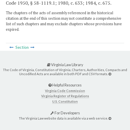
Code 1950, § 58-1119.1; 1980, c. 633; 1984, c. 675.
The chapters of the acts of assembly referenced in the historical
citation at the end of this section may not constitute a comprehensive
list of such chapters and may exclude chapters whose provisions have
expired.
Section
Virginia Law Library
The Code of Virginia, Constitution of Virginia, Charters, Authorities, Compacts and
Uncodified Acts are available in both PDF and CSV formats.
Helpful Resources
Virginia Code Commission
Virginia Register of Regulations
U.S. Constitution
For Developers
The Virginia Law website data is available via a web service.