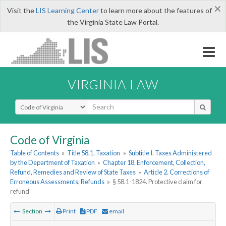
×
Visit the
LIS Learning Center
to learn more about the features of
the Virginia State Law Portal.
VIRGINIA LAW
Select Search Type
Code of Virginia
Table of Contents
»
Title 58.1. Taxation
»
Subtitle I. Taxes Administered
by the Department of Taxation
»
Chapter 18. Enforcement, Collection,
Refund, Remedies and Review of State Taxes
»
Article 2. Corrections of
Erroneous Assessments; Refunds
»
§ 58.1-1824. Protective claim for
refund
Section
Print
PDF
email