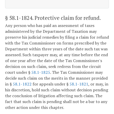
§ 58.1-1824
. Protective claim for refund.
Any person who has paid an assessment of taxes
administered by the Department of Taxation may
preserve his judicial remedies by filing a claim for refund
with the Tax Commissioner on forms prescribed by the
Department within three years of the date such tax was
assessed. Such taxpayer may, at any time before the end
of one year after the date of the Tax Commissioner's
decision on such claim, seek redress from the circuit
court under §
58.1-1825
. The Tax Commissioner may
decide such claim on the merits in the manner provided
in §
58.1-1822
for appeals under §
58.1-1821
, or may, in
his discretion, hold such claim without decision pending
the conclusion of litigation affecting such claim. The
fact that such claim is pending shall not be a bar to any
other action under this chapter.