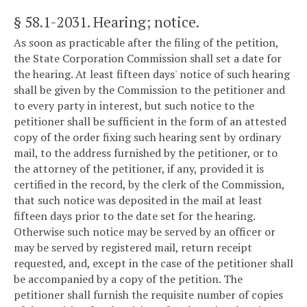
§ 58.1-2031
. Hearing; notice.
As soon as practicable after the filing of the petition,
the State Corporation Commission shall set a date for
the hearing. At least fifteen days' notice of such hearing
shall be given by the Commission to the petitioner and
to every party in interest, but such notice to the
petitioner shall be sufficient in the form of an attested
copy of the order fixing such hearing sent by ordinary
mail, to the address furnished by the petitioner, or to
the attorney of the petitioner, if any, provided it is
certified in the record, by the clerk of the Commission,
that such notice was deposited in the mail at least
fifteen days prior to the date set for the hearing.
Otherwise such notice may be served by an officer or
may be served by registered mail, return receipt
requested, and, except in the case of the petitioner shall
be accompanied by a copy of the petition. The
petitioner shall furnish the requisite number of copies