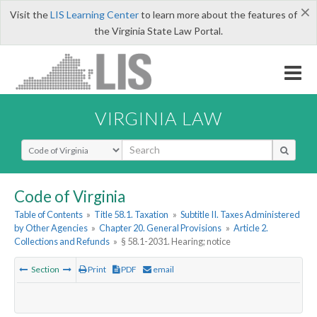
×
Visit the
LIS Learning Center
to learn more about the features of
the Virginia State Law Portal.
VIRGINIA LAW
Select Search Type
Code of Virginia
Table of Contents
»
Title 58.1. Taxation
»
Subtitle II. Taxes Administered
by Other Agencies
»
Chapter 20. General Provisions
»
Article 2.
Collections and Refunds
»
§ 58.1-2031. Hearing; notice
Section
Print
PDF
email