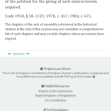
of the petition for the giving of such notices herein
required.
Code 1950, § 58-1123; 1978, c. 457; 1984, c. 675.
The chapters of the acts of assembly referenced in the historical
citation at the end of this section may not constitute a comprehensive
list of such chapters and may exclude chapters whose provisions have
expired.
Section
Virginia Law Library
The Code of Virginia, Constitution of Virginia, Charters, Authorities, Compacts and
Uncodified Acts are available in both PDF and CSV formats.
Helpful Resources
Virginia Code Commission
Virginia Register of Regulations
U.S. Constitution
For Developers