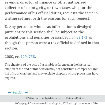
revenue, director of finance or other authorized
collector of county, city, or town taxes who, for the
performance of his official duties, requests the same in
writing setting forth the reasons for such request.
D. Any person to whom tax information is divulged
pursuant to this section shall be subject to the
prohibitions and penalties prescribed in §
58.1-3
as
though that person were a tax official as defined in that
section.
2000, cc.
729
,
758
.
The chapters of the acts of assembly referenced in the historical
citation at the end of this section may not constitute a comprehensive
list of such chapters and may exclude chapters whose provisions have
expired.
Section
LIS Home
Lobbyist-in-a-Box
Privacy Policy
© Copyright Commonwealth of Virginia,
2026. All rights reserved. Site