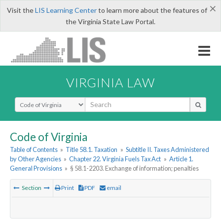
×
Visit the
LIS Learning Center
to learn more about the features of
the Virginia State Law Portal.
VIRGINIA LAW
Select Search Type
Code of Virginia
Table of Contents
»
Title 58.1. Taxation
»
Subtitle II. Taxes Administered
by Other Agencies
»
Chapter 22. Virginia Fuels Tax Act
»
Article 1.
General Provisions
»
§ 58.1-2203. Exchange of information; penalties
Section
Print
PDF
email