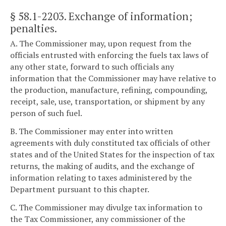
§ 58.1-2203
. Exchange of information;
penalties.
A. The Commissioner may, upon request from the
officials entrusted with enforcing the fuels tax laws of
any other state, forward to such officials any
information that the Commissioner may have relative to
the production, manufacture, refining, compounding,
receipt, sale, use, transportation, or shipment by any
person of such fuel.
B. The Commissioner may enter into written
agreements with duly constituted tax officials of other
states and of the United States for the inspection of tax
returns, the making of audits, and the exchange of
information relating to taxes administered by the
Department pursuant to this chapter.
C. The Commissioner may divulge tax information to
the Tax Commissioner, any commissioner of the