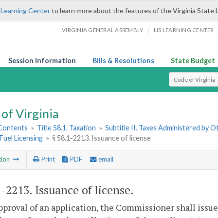
 Learning Center
to learn more about the features of the Virginia State 
/
VIRGINIA GENERAL ASSEMBLY
LIS LEARNING CENTER
Session Information
Bills & Resolutions
State Budget
Select Search T
of Virginia
 Contents
»
Title 58.1. Taxation
»
Subtitle II. Taxes Administered by 
Fuel Licensing
»
§ 58.1-2213. Issuance of license
tion
Print
PDF
email
1-2213
. Issuance of license.
proval of an application, the Commissioner shall issue 