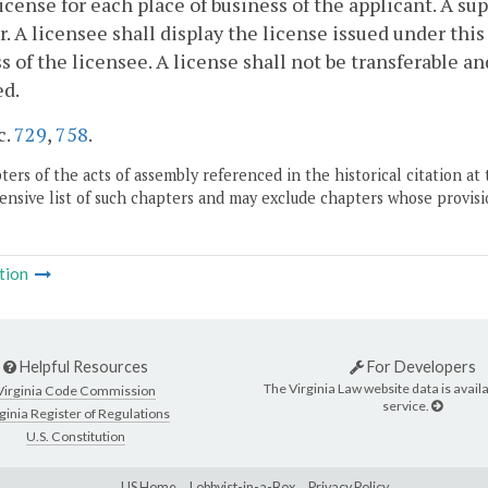
license for each place of business of the applicant. A sup
r. A licensee shall display the license issued under thi
s of the licensee. A license shall not be transferable an
ed.
c.
729
,
758
.
ers of the acts of assembly referenced in the historical citation at 
nsive list of such chapters and may exclude chapters whose provisi
tion
Helpful Resources
For Developers
The Virginia Law website data is availa
Virginia Code Commission
service.
ginia Register of Regulations
U.S. Constitution
LIS Home
Lobbyist-in-a-Box
Privacy Policy