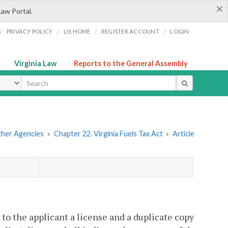
×
Law Portal.
/
/
/
/
PRIVACY POLICY
LIS HOME
REGISTER ACCOUNT
LOGIN
Virginia Law
Reports to the General Assembly
ype
Other Agencies
»
Chapter 22. Virginia Fuels Tax Act
»
Article
to the applicant a license and a duplicate copy