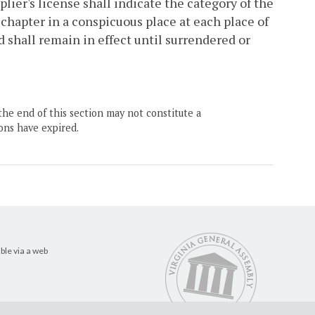
plier's license shall indicate the category of the
s chapter in a conspicuous place at each place of
d shall remain in effect until surrendered or
the end of this section may not constitute a
ons have expired.
ble via a web