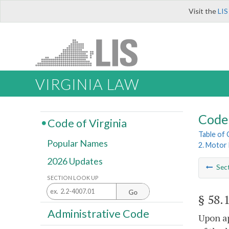
Visit the
LIS
VIRGINIA LAW
Code 
Code of Virginia
Table of
Popular Names
2. Motor 
2026 Updates
Sec
SECTION LOOK UP
Go
§ 58.
Administrative Code
Upon ap