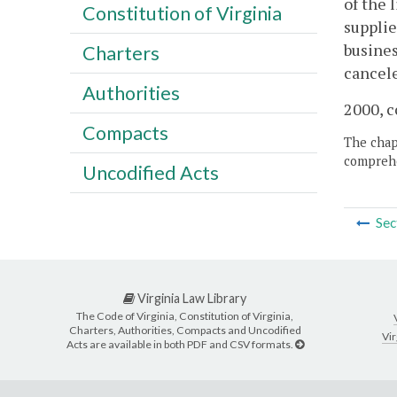
of the 
Constitution of Virginia
supplie
busines
Charters
cancel
Authorities
2000, c
Compacts
The chapt
comprehe
Uncodified Acts
Sec
Virginia Law Library
The Code of Virginia, Constitution of Virginia,
Charters, Authorities, Compacts and Uncodified
Vir
Acts are available in both PDF and CSV formats.