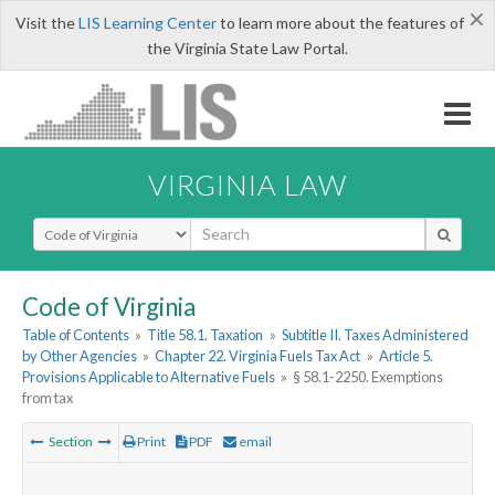
×
Visit the
LIS Learning Center
to learn more about the features of
the Virginia State Law Portal.
VIRGINIA LAW
Select Search Type
Code of Virginia
Table of Contents
»
Title 58.1. Taxation
»
Subtitle II. Taxes Administered
by Other Agencies
»
Chapter 22. Virginia Fuels Tax Act
»
Article 5.
Provisions Applicable to Alternative Fuels
»
§ 58.1-2250. Exemptions
from tax
Section
Print
PDF
email