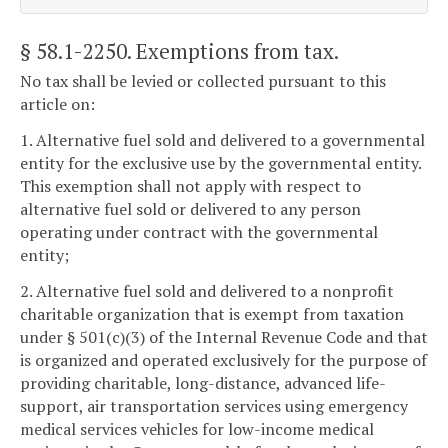
§ 58.1-2250
. Exemptions from tax.
No tax shall be levied or collected pursuant to this
article on:
1. Alternative fuel sold and delivered to a governmental
entity for the exclusive use by the governmental entity.
This exemption shall not apply with respect to
alternative fuel sold or delivered to any person
operating under contract with the governmental
entity;
2. Alternative fuel sold and delivered to a nonprofit
charitable organization that is exempt from taxation
under § 501(c)(3) of the Internal Revenue Code and that
is organized and operated exclusively for the purpose of
providing charitable, long-distance, advanced life-
support, air transportation services using emergency
medical services vehicles for low-income medical