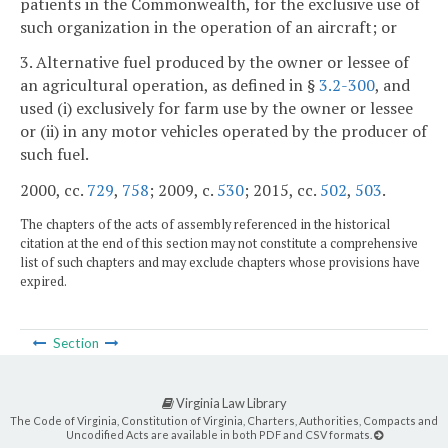
patients in the Commonwealth, for the exclusive use of
such organization in the operation of an aircraft; or
3. Alternative fuel produced by the owner or lessee of
an agricultural operation, as defined in §
3.2-300
, and
used (i) exclusively for farm use by the owner or lessee
or (ii) in any motor vehicles operated by the producer of
such fuel.
2000, cc.
729
,
758
; 2009, c.
530
; 2015, cc.
502
,
503
.
The chapters of the acts of assembly referenced in the historical
citation at the end of this section may not constitute a comprehensive
list of such chapters and may exclude chapters whose provisions have
expired.
Section
Virginia Law Library
The Code of Virginia, Constitution of Virginia, Charters, Authorities, Compacts and
Uncodified Acts are available in both PDF and CSV formats.