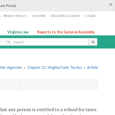
×
Law Portal.
/
/
/
/
PRIVACY POLICY
LIS HOME
REGISTER ACCOUNT
LOGIN
Virginia Law
Reports to the General Assembly
ype
Other Agencies
»
Chapter 22. Virginia Fuels Tax Act
»
Article
at any person is entitled to a refund for taxes