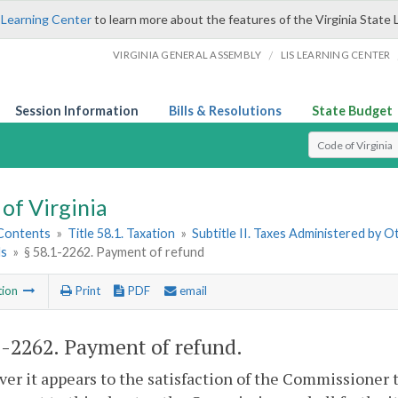
 Learning Center
to learn more about the features of the Virginia State 
/
VIRGINIA GENERAL ASSEMBLY
LIS LEARNING CENTER
Session Information
Bills & Resolutions
State Budget
Select Search T
of Virginia
 Contents
»
Title 58.1. Taxation
»
Subtitle II. Taxes Administered by 
ds
»
§ 58.1-2262. Payment of refund
tion
Print
PDF
email
1-2262
. Payment of refund.
r it appears to the satisfaction of the Commissioner th