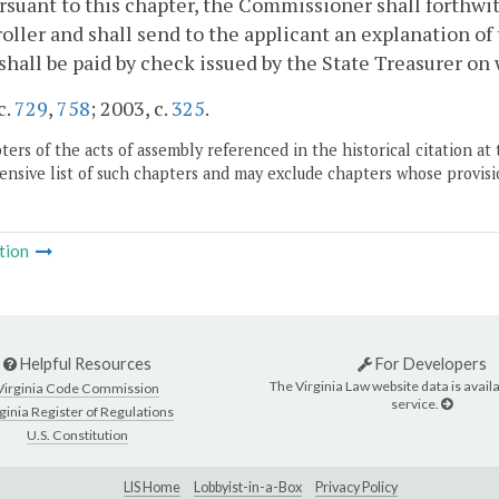
rsuant to this chapter, the Commissioner shall forthwit
ller and shall send to the applicant an explanation of 
shall be paid by check issued by the State Treasurer on
c.
729
,
758
; 2003, c.
325
.
ers of the acts of assembly referenced in the historical citation at 
nsive list of such chapters and may exclude chapters whose provisi
tion
Helpful Resources
For Developers
The Virginia Law website data is availa
Virginia Code Commission
service.
ginia Register of Regulations
U.S. Constitution
LIS Home
Lobbyist-in-a-Box
Privacy Policy