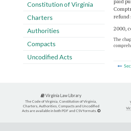
paid pu
Constitution of Virginia
Comptro
refund 
Charters
2000, c
Authorities
The chapt
Compacts
comprehe
Uncodified Acts
Sec
Virginia Law Library
The Code of Virginia, Constitution of Virginia,
Charters, Authorities, Compacts and Uncodified
Vir
Acts are available in both PDF and CSV formats.