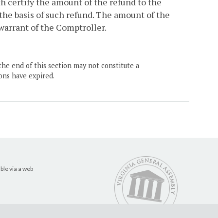
h certify the amount of the refund to the
the basis of such refund. The amount of the
 warrant of the Comptroller.
the end of this section may not constitute a
ons have expired.
ble via a web