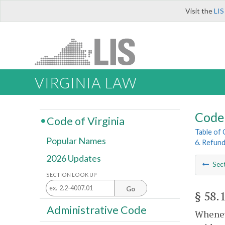
Visit the
LIS
VIRGINIA LAW
Code 
Code of Virginia
Table of
Popular Names
6. Refun
2026 Updates
Sec
SECTION LOOK UP
Go
§ 58.
Administrative Code
Wheneve