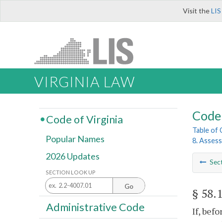
Visit the
LIS
VIRGINIA LAW
Code 
Code of Virginia
Table of
Popular Names
8. Asses
2026 Updates
Sec
SECTION LOOK UP
Go
§ 58.
Administrative Code
If, bef