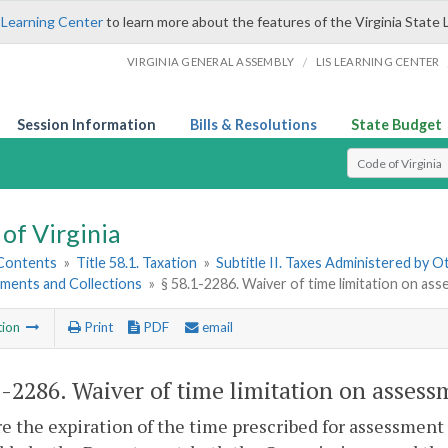
 Learning Center
to learn more about the features of the Virginia State 
/
VIRGINIA GENERAL ASSEMBLY
LIS LEARNING CENTER
Session Information
Bills & Resolutions
State Budget
Select Search T
of Virginia
 Contents
»
Title 58.1. Taxation
»
Subtitle II. Taxes Administered by 
sments and Collections
»
§ 58.1-2286. Waiver of time limitation on as
tion
Print
PDF
email
1-2286
. Waiver of time limitation on assess
ore the expiration of the time prescribed for assessment 