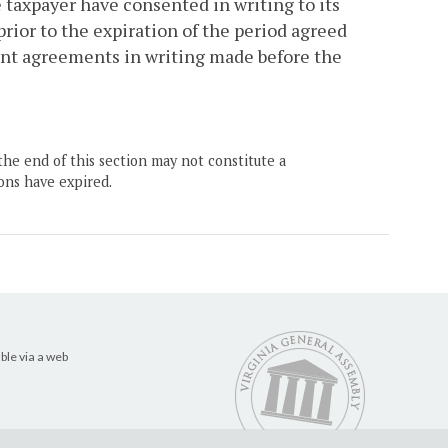
taxpayer have consented in writing to its
rior to the expiration of the period agreed
nt agreements in writing made before the
the end of this section may not constitute a
ons have expired.
ble via a web