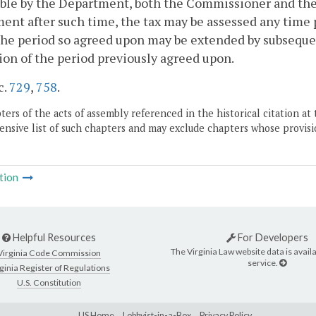
ble by the Department, both the Commissioner and the 
ent after such time, the tax may be assessed any time p
The period so agreed upon may be extended by subseque
ion of the period previously agreed upon.
c.
729
,
758
.
ers of the acts of assembly referenced in the historical citation at 
nsive list of such chapters and may exclude chapters whose provisi
tion
Helpful Resources
For Developers
The Virginia Law website data is availa
Virginia Code Commission
service.
ginia Register of Regulations
U.S. Constitution
LIS Home
Lobbyist-in-a-Box
Privacy Policy