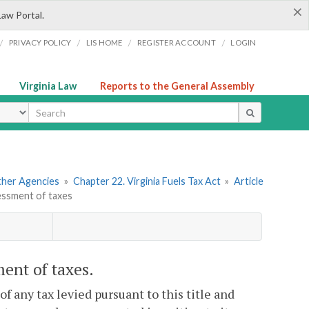
×
Law Portal.
/
/
/
/
PRIVACY POLICY
LIS HOME
REGISTER ACCOUNT
LOGIN
Virginia Law
Reports to the General Assembly
ype
Other Agencies
»
Chapter 22. Virginia Fuels Tax Act
»
Article
sessment of taxes
ment of taxes.
of any tax levied pursuant to this title and