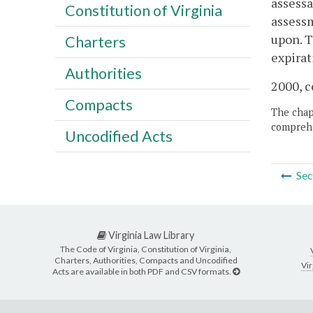
assessa
Constitution of Virginia
assessm
upon. 
Charters
expirat
Authorities
2000, c
Compacts
The chapt
comprehe
Uncodified Acts
Sec
Virginia Law Library
The Code of Virginia, Constitution of Virginia,
Charters, Authorities, Compacts and Uncodified
Vir
Acts are available in both PDF and CSV formats.