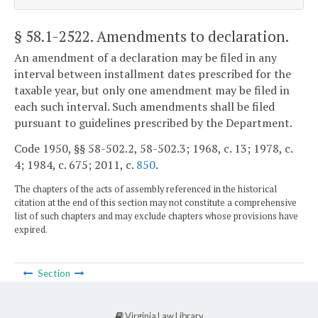
§ 58.1-2522
. Amendments to declaration.
An amendment of a declaration may be filed in any
interval between installment dates prescribed for the
taxable year, but only one amendment may be filed in
each such interval. Such amendments shall be filed
pursuant to guidelines prescribed by the Department.
Code 1950, §§ 58-502.2, 58-502.3; 1968, c. 13; 1978, c.
4; 1984, c. 675; 2011, c.
850
.
The chapters of the acts of assembly referenced in the historical
citation at the end of this section may not constitute a comprehensive
list of such chapters and may exclude chapters whose provisions have
expired.
Section
Virginia Law Library