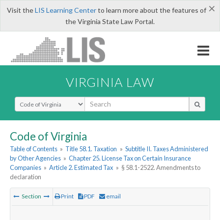
×
Visit the
LIS Learning Center
to learn more about the features of
the Virginia State Law Portal.
VIRGINIA LAW
Select Search Type
Code of Virginia
Table of Contents
»
Title 58.1. Taxation
»
Subtitle II. Taxes Administered
by Other Agencies
»
Chapter 25. License Tax on Certain Insurance
Companies
»
Article 2. Estimated Tax
»
§ 58.1-2522. Amendments to
declaration
Section
Print
PDF
email