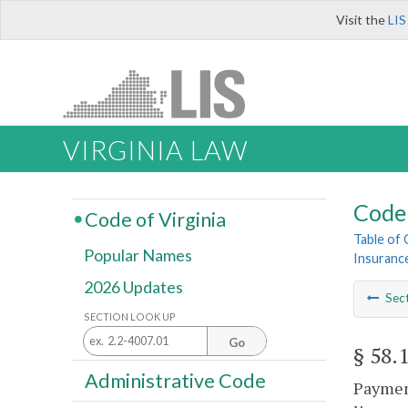
Visit the
LIS
VIRGINIA LAW
Code 
Code of Virginia
Table of
Popular Names
Insuranc
2026 Updates
Sec
SECTION LOOK UP
Go
§ 58.
Administrative Code
Payment