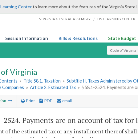
 Learning Center
to learn more about the features of the Virginia State 
/
VIRGINIA GENERAL ASSEMBLY
LIS LEARNING CENTER
Session Information
Bills & Resolutions
State Budget
Select Search T
of Virginia
 Contents
»
Title 58.1. Taxation
»
Subtitle II. Taxes Administered by 
e Companies
»
Article 2. Estimated Tax
»
§ 58.1-2524. Payments are on
tion
Print
PDF
email
1-2524
. Payments are on account of tax for 
 of the estimated tax or any installment thereof shal