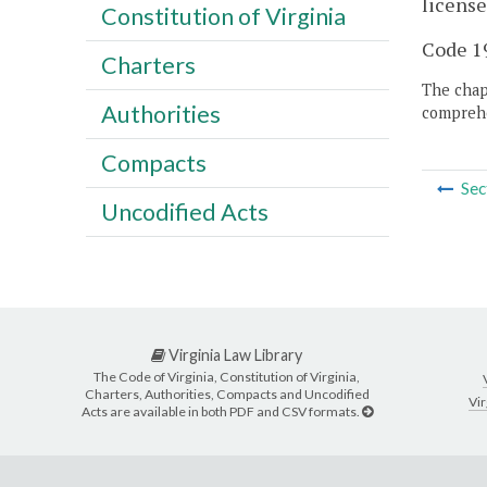
license
Constitution of Virginia
Code 19
Charters
The chapt
Authorities
comprehe
Compacts
Sec
Uncodified Acts
Virginia Law Library
The Code of Virginia, Constitution of Virginia,
Charters, Authorities, Compacts and Uncodified
Vir
Acts are available in both PDF and CSV formats.