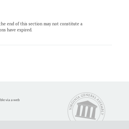
the end of this section may not constitute a
ons have expired.
ble via a web