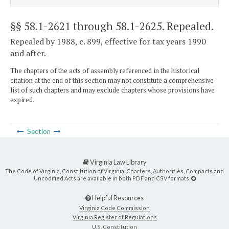
§§ 58.1-2621 through 58.1-2625
. Repealed.
Repealed by 1988, c. 899, effective for tax years 1990
and after.
The chapters of the acts of assembly referenced in the historical
citation at the end of this section may not constitute a comprehensive
list of such chapters and may exclude chapters whose provisions have
expired.
Section
Virginia Law Library
The Code of Virginia, Constitution of Virginia, Charters, Authorities, Compacts and
Uncodified Acts are available in both PDF and CSV formats.
Helpful Resources
Virginia Code Commission
Virginia Register of Regulations
U.S. Constitution