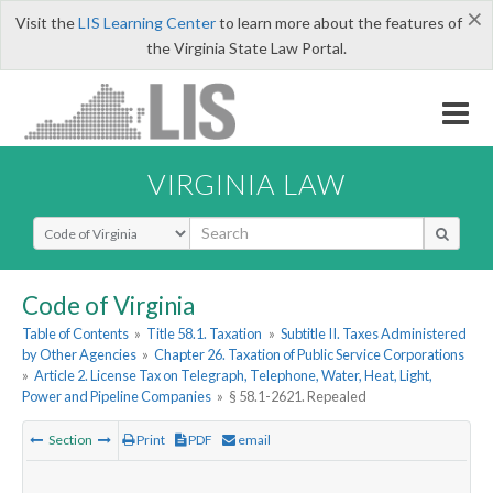
×
Visit the
LIS Learning Center
to learn more about the features of
the Virginia State Law Portal.
VIRGINIA LAW
Select Search Type
Code of Virginia
Table of Contents
»
Title 58.1. Taxation
»
Subtitle II. Taxes Administered
by Other Agencies
»
Chapter 26. Taxation of Public Service Corporations
»
Article 2. License Tax on Telegraph, Telephone, Water, Heat, Light,
Power and Pipeline Companies
»
§ 58.1-2621. Repealed
Section
Print
PDF
email