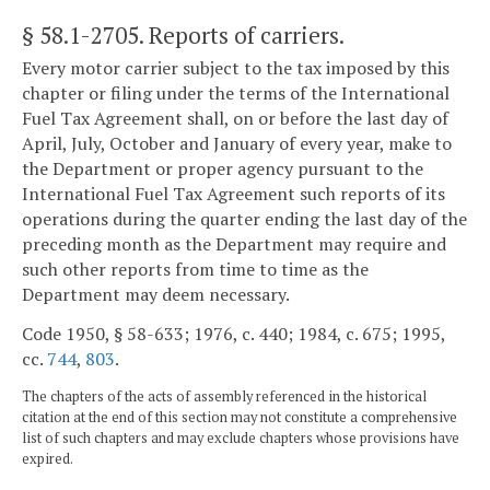
§ 58.1-2705
. Reports of carriers.
Every motor carrier subject to the tax imposed by this
chapter or filing under the terms of the International
Fuel Tax Agreement shall, on or before the last day of
April, July, October and January of every year, make to
the Department or proper agency pursuant to the
International Fuel Tax Agreement such reports of its
operations during the quarter ending the last day of the
preceding month as the Department may require and
such other reports from time to time as the
Department may deem necessary.
Code 1950, § 58-633; 1976, c. 440; 1984, c. 675; 1995,
cc.
744
,
803
.
The chapters of the acts of assembly referenced in the historical
citation at the end of this section may not constitute a comprehensive
list of such chapters and may exclude chapters whose provisions have
expired.