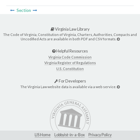
Section
Virginia Law Library
The Code of Virginia, Constitution of Virginia, Charters, Authorities, Compacts and
Uncodified Acts are available in both PDF and CSV formats.
Helpful Resources
Virginia Code Commission
Virginia Register of Regulations
U.S. Constitution
For Developers
The Virginia Law website data is available via a web service.
LIS Home
Lobbyist-in-a-Box
Privacy Policy