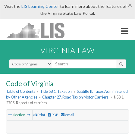
×
Visit the
LIS Learning Center
to learn more about the features of
the Virginia State Law Portal.
VIRGINIA LAW
Select Search Type
Code of Virginia
Table of Contents
»
Title 58.1. Taxation
»
Subtitle II. Taxes Administered
by Other Agencies
»
Chapter 27. Road Tax on Motor Carriers
»
§ 58.1-
2705. Reports of carriers
Section
Print
PDF
email