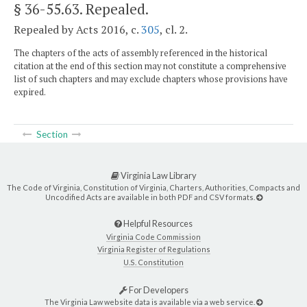
§ 36-55.63
. Repealed.
Repealed by Acts 2016, c.
305
, cl. 2.
The chapters of the acts of assembly referenced in the historical
citation at the end of this section may not constitute a comprehensive
list of such chapters and may exclude chapters whose provisions have
expired.
Section
Virginia Law Library
The Code of Virginia, Constitution of Virginia, Charters, Authorities, Compacts and
Uncodified Acts are available in both PDF and CSV formats.
Helpful Resources
Virginia Code Commission
Virginia Register of Regulations
U.S. Constitution
For Developers
The Virginia Law website data is available via a web service.