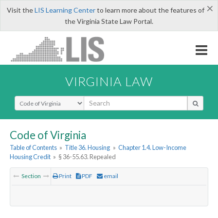
×
Visit the
LIS Learning Center
to learn more about the features of
the Virginia State Law Portal.
VIRGINIA LAW
Select Search Type
Code of Virginia
Table of Contents
»
Title 36. Housing
»
Chapter 1.4. Low-Income
Housing Credit
»
§ 36-55.63. Repealed
Section
Print
PDF
email