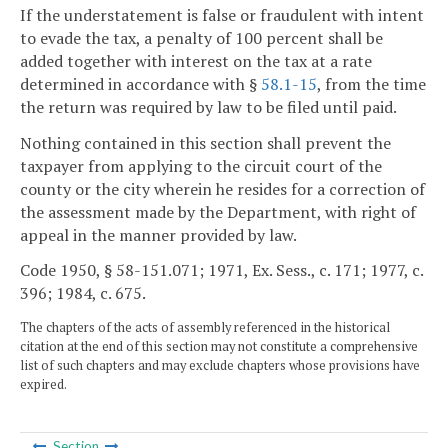
If the understatement is false or fraudulent with intent
to evade the tax, a penalty of 100 percent shall be
added together with interest on the tax at a rate
determined in accordance with §
58.1-15
, from the time
the return was required by law to be filed until paid.
Nothing contained in this section shall prevent the
taxpayer from applying to the circuit court of the
county or the city wherein he resides for a correction of
the assessment made by the Department, with right of
appeal in the manner provided by law.
Code 1950, § 58-151.071; 1971, Ex. Sess., c. 171; 1977, c.
396; 1984, c. 675.
The chapters of the acts of assembly referenced in the historical
citation at the end of this section may not constitute a comprehensive
list of such chapters and may exclude chapters whose provisions have
expired.
Section