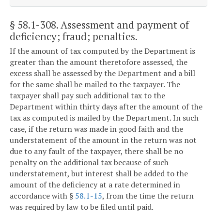
§ 58.1-308
. Assessment and payment of
deficiency; fraud; penalties.
If the amount of tax computed by the Department is
greater than the amount theretofore assessed, the
excess shall be assessed by the Department and a bill
for the same shall be mailed to the taxpayer. The
taxpayer shall pay such additional tax to the
Department within thirty days after the amount of the
tax as computed is mailed by the Department. In such
case, if the return was made in good faith and the
understatement of the amount in the return was not
due to any fault of the taxpayer, there shall be no
penalty on the additional tax because of such
understatement, but interest shall be added to the
amount of the deficiency at a rate determined in
accordance with §
58.1-15
, from the time the return
was required by law to be filed until paid.