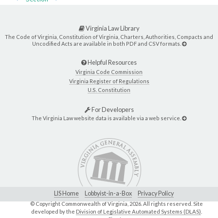
Virginia Law Library
The Code of Virginia, Constitution of Virginia, Charters, Authorities, Compacts and
Uncodified Acts are available in both PDF and CSV formats.
Helpful Resources
Virginia Code Commission
Virginia Register of Regulations
U.S. Constitution
For Developers
The Virginia Law website data is available via a web service.
LIS Home
Lobbyist-in-a-Box
Privacy Policy
© Copyright Commonwealth of Virginia,
2026. All rights reserved. Site
developed by the
Division of Legislative Automated Systems (DLAS)
.