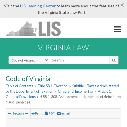
×
Visit the
LIS Learning Center
to learn more about the features of
the Virginia State Law Portal.
VIRGINIA LAW
Select Search Type
Code of Virginia
Table of Contents
»
Title 58.1. Taxation
»
Subtitle I. Taxes Administered
by the Department of Taxation
»
Chapter 3. Income Tax
»
Article 1.
General Provisions
»
§ 58.1-308. Assessment and payment of deficiency;
fraud; penalties
Section
Print
PDF
email