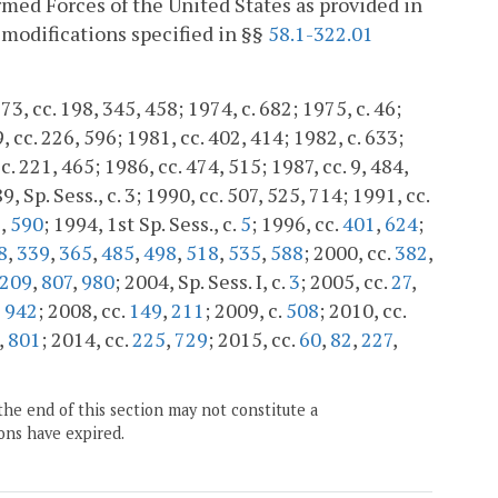
med Forces of the United States as provided in
modifications specified in §§
58.1-322.01
3, cc. 198, 345, 458; 1974, c. 682; 1975, c. 46;
, cc. 226, 596; 1981, cc. 402, 414; 1982, c. 633;
c. 221, 465; 1986, cc. 474, 515; 1987, cc. 9, 484,
, Sp. Sess., c. 3; 1990, cc. 507, 525, 714; 1991, cc.
8
,
590
; 1994, 1st Sp. Sess., c.
5
; 1996, cc.
401
,
624
;
8
,
339
,
365
,
485
,
498
,
518
,
535
,
588
; 2000, cc.
382
,
209
,
807
,
980
; 2004, Sp. Sess. I, c.
3
; 2005, cc.
27
,
,
942
; 2008, cc.
149
,
211
; 2009, c.
508
; 2010, cc.
,
801
; 2014, cc.
225
,
729
; 2015, cc.
60
,
82
,
227
,
the end of this section may not constitute a
ons have expired.