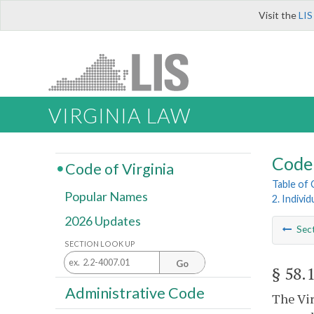
Visit the
LIS
VIRGINIA LAW
Code 
Code of Virginia
Table of
Popular Names
2. Indivi
2026 Updates
Sec
SECTION LOOK UP
Go
§ 58.
Administrative Code
The Vir