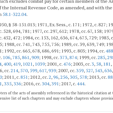
hich excludes combat pay for certain members of the Ar
f the Internal Revenue Code, as amended, and with the 
h
58.1-322.04
.
50, § 58-151.013; 1971, Ex. Sess., c. 171; 1972, c. 827; 197
. 528, 694, 781; 1977, cc. 297, 612; 1978, cc. 67, 158; 1979
. 452, 472; 1984, cc. 153, 162, 636, 674, 675, 729; 1985, c
; 1988, cc. 741, 743, 755, 756; 1989, cc. 39, 639, 749; 1989
1; 1992, cc. 665, 678, 686, 691; 1993, c. 803; 1994, cc.
48
c.
106
,
785
,
861
,
909
; 1998, cc.
373
,
874
; 1999, cc.
285
,
29
4
,
400
,
419
,
1021
,
1039
; 2001, c.
476
; 2003, cc.
3
,
58
,
181
,
6, cc.
214
,
570
,
599
,
617
,
939
; 2007, cc.
359
,
527
,
543
,
636
0
; 2011, c.
851
; 2012, cc.
2
,
96
,
256
,
305
,
578
; 2013, cc.
88
1
,
335
,
336
; 2016, cc.
304
,
391
; 2017, c.
444
.
ers of the acts of assembly referenced in the historical citation at 
nsive list of such chapters and may exclude chapters whose provisi