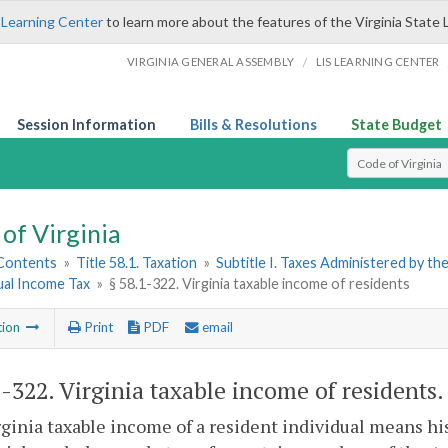
 Learning Center
to learn more about the features of the Virginia State 
/
VIRGINIA GENERAL ASSEMBLY
LIS LEARNING CENTER
Session Information
Bills & Resolutions
State Budget
Select Search T
of Virginia
 Contents
»
Title 58.1. Taxation
»
Subtitle I. Taxes Administered by t
dual Income Tax
»
§ 58.1-322. Virginia taxable income of residents
tion
Print
PDF
email
1-322
. Virginia taxable income of residents.
ginia taxable income of a resident individual means his