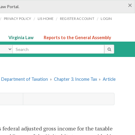
×
Law Portal.
/
/
/
/
PRIVACY POLICY
LIS HOME
REGISTER ACCOUNT
LOGIN
Virginia Law
Reports to the General Assembly
ype
he Department of Taxation
»
Chapter 3. Income Tax
»
Article
 federal adjusted gross income for the taxable