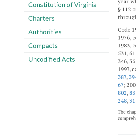
year, w
Constitution of Virginia
§ 112 o
throug
Charters
Code 19
Authorities
1976, cc
Compacts
1983, cc
531, 615
Uncodified Acts
346, 36
1997, c
387
,
39
67
; 200
802
,
83
248
,
31
The chapt
comprehe