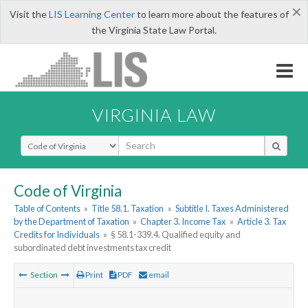
×
Visit the
LIS Learning Center
to learn more about the features of
the Virginia State Law Portal.
VIRGINIA LAW
Select Search Type
Code of Virginia
Table of Contents
»
Title 58.1. Taxation
»
Subtitle I. Taxes Administered
by the Department of Taxation
»
Chapter 3. Income Tax
»
Article 3. Tax
Credits for Individuals
»
§ 58.1-339.4. Qualified equity and
subordinated debt investments tax credit
Section
Print
PDF
email