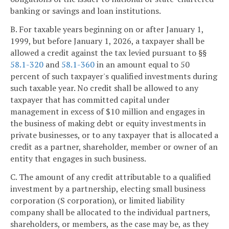
banking or savings and loan institutions.
B. For taxable years beginning on or after January 1,
1999, but before January 1, 2026, a taxpayer shall be
allowed a credit against the tax levied pursuant to §§
58.1-320
and
58.1-360
in an amount equal to 50
percent of such taxpayer's qualified investments during
such taxable year. No credit shall be allowed to any
taxpayer that has committed capital under
management in excess of $10 million and engages in
the business of making debt or equity investments in
private businesses, or to any taxpayer that is allocated a
credit as a partner, shareholder, member or owner of an
entity that engages in such business.
C. The amount of any credit attributable to a qualified
investment by a partnership, electing small business
corporation (S corporation), or limited liability
company shall be allocated to the individual partners,
shareholders, or members, as the case may be, as they