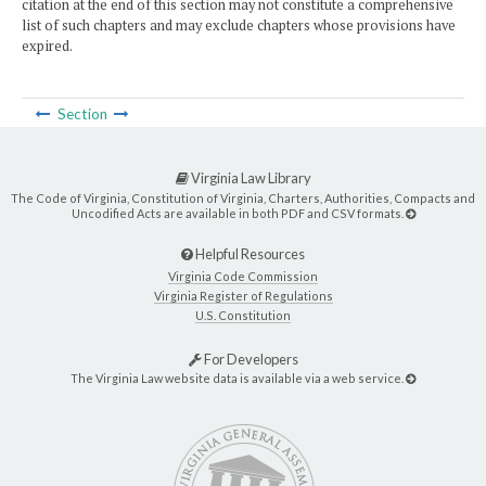
citation at the end of this section may not constitute a comprehensive
list of such chapters and may exclude chapters whose provisions have
expired.
Section
Virginia Law Library
The Code of Virginia, Constitution of Virginia, Charters, Authorities, Compacts and
Uncodified Acts are available in both PDF and CSV formats.
Helpful Resources
Virginia Code Commission
Virginia Register of Regulations
U.S. Constitution
For Developers
The Virginia Law website data is available via a web service.