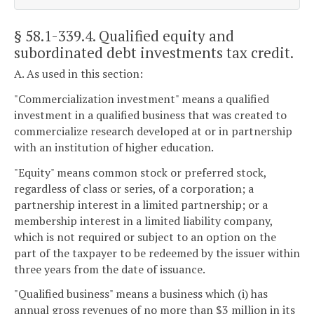
§ 58.1-339.4
. Qualified equity and
subordinated debt investments tax credit.
A. As used in this section:
"Commercialization investment" means a qualified
investment in a qualified business that was created to
commercialize research developed at or in partnership
with an institution of higher education.
"Equity" means common stock or preferred stock,
regardless of class or series, of a corporation; a
partnership interest in a limited partnership; or a
membership interest in a limited liability company,
which is not required or subject to an option on the
part of the taxpayer to be redeemed by the issuer within
three years from the date of issuance.
"Qualified business" means a business which (i) has
annual gross revenues of no more than $3 million in its