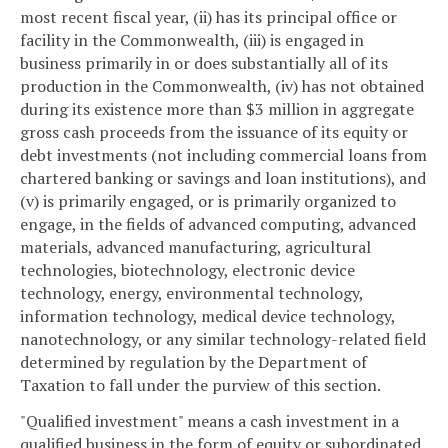
most recent fiscal year, (ii) has its principal office or
facility in the Commonwealth, (iii) is engaged in
business primarily in or does substantially all of its
production in the Commonwealth, (iv) has not obtained
during its existence more than $3 million in aggregate
gross cash proceeds from the issuance of its equity or
debt investments (not including commercial loans from
chartered banking or savings and loan institutions), and
(v) is primarily engaged, or is primarily organized to
engage, in the fields of advanced computing, advanced
materials, advanced manufacturing, agricultural
technologies, biotechnology, electronic device
technology, energy, environmental technology,
information technology, medical device technology,
nanotechnology, or any similar technology-related field
determined by regulation by the Department of
Taxation to fall under the purview of this section.
"Qualified investment" means a cash investment in a
qualified business in the form of equity or subordinated