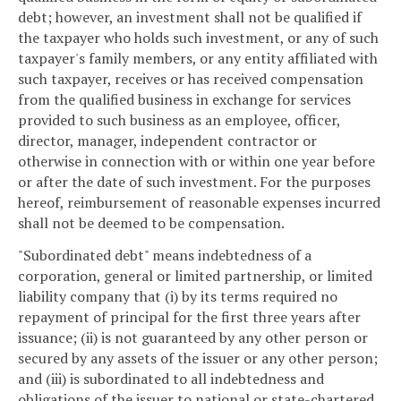
debt; however, an investment shall not be qualified if
the taxpayer who holds such investment, or any of such
taxpayer's family members, or any entity affiliated with
such taxpayer, receives or has received compensation
from the qualified business in exchange for services
provided to such business as an employee, officer,
director, manager, independent contractor or
otherwise in connection with or within one year before
or after the date of such investment. For the purposes
hereof, reimbursement of reasonable expenses incurred
shall not be deemed to be compensation.
"Subordinated debt" means indebtedness of a
corporation, general or limited partnership, or limited
liability company that (i) by its terms required no
repayment of principal for the first three years after
issuance; (ii) is not guaranteed by any other person or
secured by any assets of the issuer or any other person;
and (iii) is subordinated to all indebtedness and
obligations of the issuer to national or state-chartered