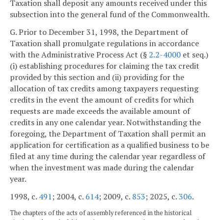
Taxation shall deposit any amounts received under this
subsection into the general fund of the Commonwealth.
G. Prior to December 31, 1998, the Department of
Taxation shall promulgate regulations in accordance
with the Administrative Process Act (§
2.2-4000
et seq.)
(i) establishing procedures for claiming the tax credit
provided by this section and (ii) providing for the
allocation of tax credits among taxpayers requesting
credits in the event the amount of credits for which
requests are made exceeds the available amount of
credits in any one calendar year. Notwithstanding the
foregoing, the Department of Taxation shall permit an
application for certification as a qualified business to be
filed at any time during the calendar year regardless of
when the investment was made during the calendar
year.
1998, c.
491
; 2004, c.
614
; 2009, c.
853
; 2025, c.
306
.
The chapters of the acts of assembly referenced in the historical