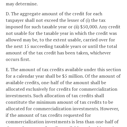
may determine.
D. The aggregate amount of the credit for each
taxpayer shall not exceed the lesser of (i) the tax
imposed for such taxable year or (ii) $50,000. Any credit
not usable for the taxable year in which the credit was
allowed may be, to the extent usable, carried over for
the next 15 succeeding taxable years or until the total
amount of the tax credit has been taken, whichever
occurs first.
E. The amount of tax credits available under this section
for a calendar year shall be $5 million. Of the amount of
available credits, one-half of the amount shall be
allocated exclusively for credits for commercialization
investments. Such allocation of tax credits shall
constitute the minimum amount of tax credits to be
allocated for commercialization investments. However,
if the amount of tax credits requested for
commercialization investments is less than one-half of