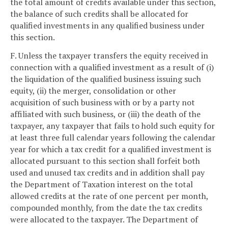
the total amount of credits available under this section,
the balance of such credits shall be allocated for
qualified investments in any qualified business under
this section.
F. Unless the taxpayer transfers the equity received in
connection with a qualified investment as a result of (i)
the liquidation of the qualified business issuing such
equity, (ii) the merger, consolidation or other
acquisition of such business with or by a party not
affiliated with such business, or (iii) the death of the
taxpayer, any taxpayer that fails to hold such equity for
at least three full calendar years following the calendar
year for which a tax credit for a qualified investment is
allocated pursuant to this section shall forfeit both
used and unused tax credits and in addition shall pay
the Department of Taxation interest on the total
allowed credits at the rate of one percent per month,
compounded monthly, from the date the tax credits
were allocated to the taxpayer. The Department of