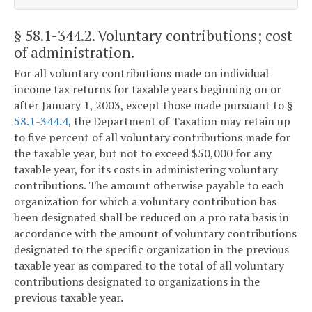
§ 58.1-344.2
. Voluntary contributions; cost
of administration.
For all voluntary contributions made on individual
income tax returns for taxable years beginning on or
after January 1, 2003, except those made pursuant to §
58.1-344.4
, the Department of Taxation may retain up
to five percent of all voluntary contributions made for
the taxable year, but not to exceed $50,000 for any
taxable year, for its costs in administering voluntary
contributions. The amount otherwise payable to each
organization for which a voluntary contribution has
been designated shall be reduced on a pro rata basis in
accordance with the amount of voluntary contributions
designated to the specific organization in the previous
taxable year as compared to the total of all voluntary
contributions designated to organizations in the
previous taxable year.