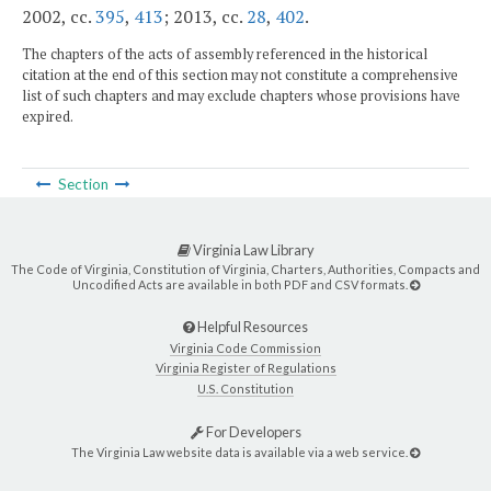
2002, cc.
395
,
413
; 2013, cc.
28
,
402
.
The chapters of the acts of assembly referenced in the historical
citation at the end of this section may not constitute a comprehensive
list of such chapters and may exclude chapters whose provisions have
expired.
Section
Virginia Law Library
The Code of Virginia, Constitution of Virginia, Charters, Authorities, Compacts and
Uncodified Acts are available in both PDF and CSV formats.
Helpful Resources
Virginia Code Commission
Virginia Register of Regulations
U.S. Constitution
For Developers
The Virginia Law website data is available via a web service.