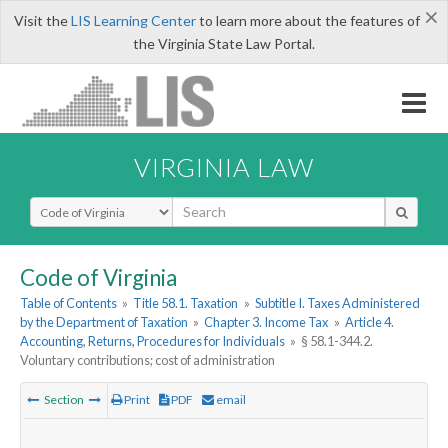
×
Visit the
LIS Learning Center
to learn more about the features of
the Virginia State Law Portal.
VIRGINIA LAW
Select Search Type
Code of Virginia
Table of Contents
»
Title 58.1. Taxation
»
Subtitle I. Taxes Administered
by the Department of Taxation
»
Chapter 3. Income Tax
»
Article 4.
Accounting, Returns, Procedures for Individuals
»
§ 58.1-344.2.
Voluntary contributions; cost of administration
Section
Print
PDF
email