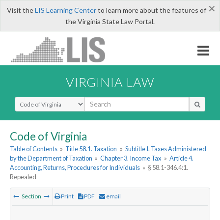
×
Visit the
LIS Learning Center
to learn more about the features of
the Virginia State Law Portal.
VIRGINIA LAW
Select Search Type
Code of Virginia
Table of Contents
»
Title 58.1. Taxation
»
Subtitle I. Taxes Administered
by the Department of Taxation
»
Chapter 3. Income Tax
»
Article 4.
Accounting, Returns, Procedures for Individuals
»
§ 58.1-346.4:1.
Repealed
Section
Print
PDF
email