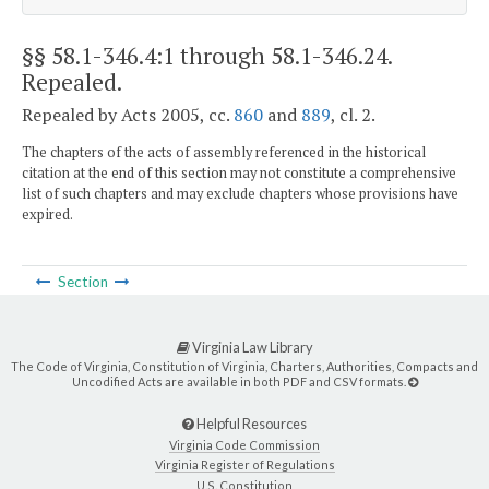
§§ 58.1-346.4:1 through 58.1-346.24
.
Repealed.
Repealed by Acts 2005, cc.
860
and
889
, cl. 2.
The chapters of the acts of assembly referenced in the historical
citation at the end of this section may not constitute a comprehensive
list of such chapters and may exclude chapters whose provisions have
expired.
Section
Virginia Law Library
The Code of Virginia, Constitution of Virginia, Charters, Authorities, Compacts and
Uncodified Acts are available in both PDF and CSV formats.
Helpful Resources
Virginia Code Commission
Virginia Register of Regulations
U.S. Constitution